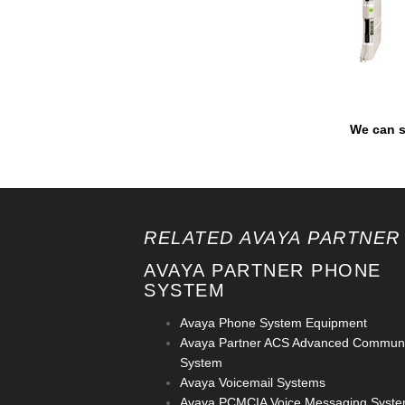
We can s
RELATED AVAYA PARTNER
AVAYA PARTNER PHONE
SYSTEM
Avaya Phone System Equipment
Avaya Partner ACS Advanced Communi
System
Avaya Voicemail Systems
Avaya PCMCIA Voice Messaging Syst