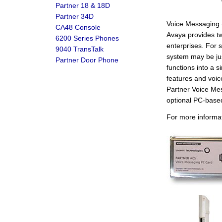
Partner 18 & 18D
Partner 34D
Voice Messaging (
CA48 Console
Avaya provides t
6200 Series Phones
enterprises. For
9040 TransTalk
system may be jus
Partner Door Phone
functions into a
features and voi
Partner Voice Me
optional PC-bas
For more informa