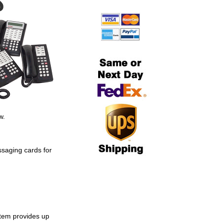
S
w.
ssaging cards for
tem provides up