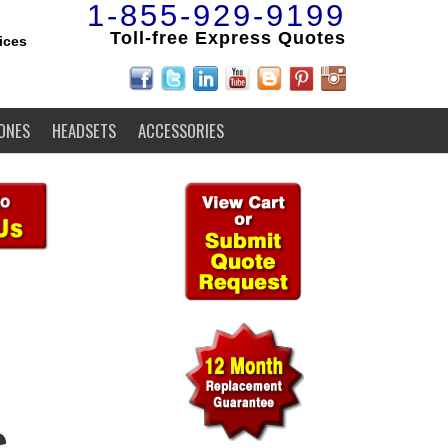
1-855-929-9199
Toll-free Express Quotes
ices
ONES
HEADSETS
ACCESSORIES