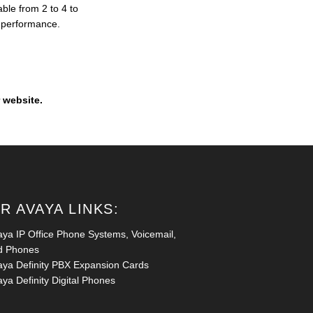
ble from 2 to 4 to
l performance.
 website.
R AVAYA LINKS:
aya IP Office Phone Systems, Voicemail,
d Phones
aya Definity PBX Expansion Cards
ya Definity Digital Phones