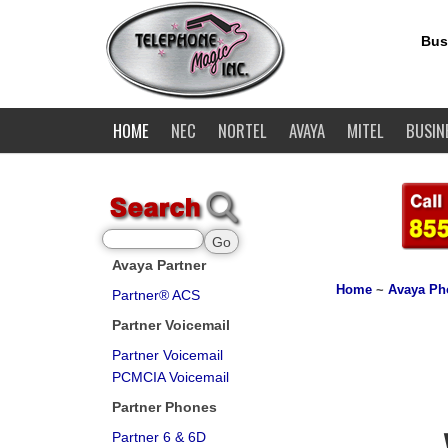
Bus
HOME
NEC
NORTEL
AVAYA
MITEL
BUSIN
Avaya Partner
Home
~
Avaya Ph
Partner® ACS
Partner Voicemail
Partner Voicemail
PCMCIA Voicemail
Partner Phones
Partner 6 & 6D