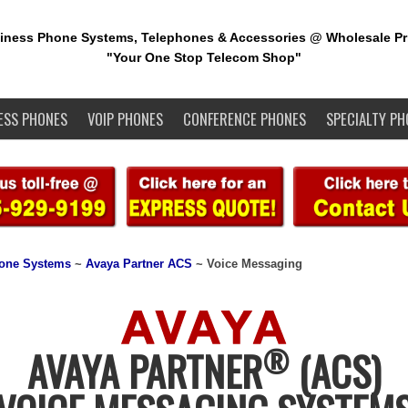
iness Phone Systems, Telephones & Accessories @ Wholesale Pr
"Your One Stop Telecom Shop"
ESS PHONES
VOIP PHONES
CONFERENCE PHONES
SPECIALTY PH
one Systems
~
Avaya Partner ACS
~ Voice Messaging
®
AVAYA PARTNER
(ACS)