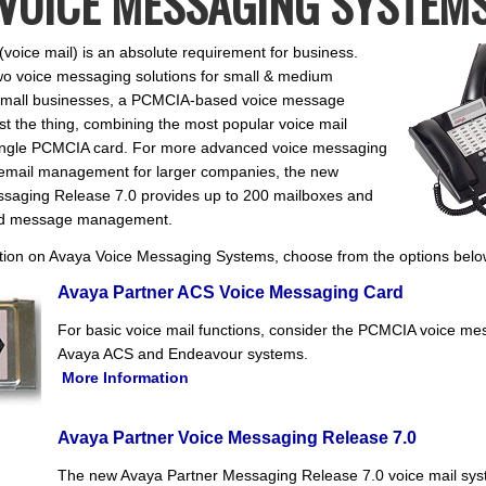
VOICE MESSAGING SYSTEM
voice mail) is an absolute requirement for business.
wo voice messaging solutions for small & medium
 small businesses, a PCMCIA-based voice message
t the thing, combining the most popular voice mail
 single PCMCIA card. For more advanced voice messaging
cemail management for larger companies, the new
ssaging Release 7.0 provides up to 200 mailboxes and
ed message management.
tion on Avaya Voice Messaging Systems, choose from the options belo
Avaya Partner ACS Voice Messaging Card
For basic voice mail functions, consider the PCMCIA voice me
Avaya ACS and Endeavour systems.
More Information
Avaya Partner Voice Messaging Release 7.0
The new Avaya Partner Messaging Release 7.0 voice mail sys