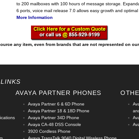
to 200 mailboxes with 100 hours of message storage. Expanda
6 ports, voice mail release 7.0 allows easy growth and optima
More Information
ource any item, even from brands that are not represented on our
 LINKS
AVAYA PARTNER PHONES
OTHE
Avaya Partner 6 & 6D Phone
Av
Avaya Partner 18 & 18D Phone
an
cations
Avaya Partner 34D Phone
Av
Avaya CA-48 DSS Console
Ava
3920 Cordless Phone
em
Avaya TransTalk 9040 Digital Wireless Phone