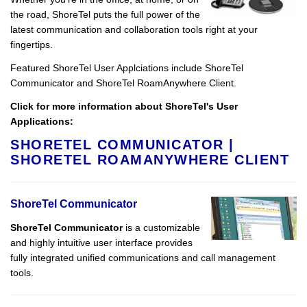
the road, ShoreTel puts the full power of the
latest communication and collaboration tools right at your
fingertips.
Featured ShoreTel User Applciations include ShoreTel
Communicator and ShoreTel RoamAnywhere Client.
Click for more information about ShoreTel's User
Applications:
SHORETEL COMMUNICATOR
|
SHORETEL ROAMANYWHERE CLIENT
ShoreTel Communicator
ShoreTel Communicator
is a customizable
and highly intuitive user interface provides
fully integrated unified communications and call management
tools.