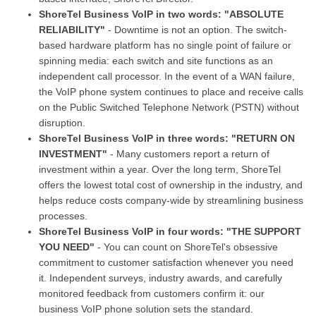
ShoreTel Business VoIP in two words: "ABSOLUTE
RELIABILITY"
- Downtime is not an option. The switch-
based hardware platform has no single point of failure or
spinning media: each switch and site functions as an
independent call processor. In the event of a WAN failure,
the VoIP phone system continues to place and receive calls
on the Public Switched Telephone Network (PSTN) without
disruption.
ShoreTel Business VoIP in three words: "RETURN ON
INVESTMENT"
- Many customers report a return of
investment within a year. Over the long term, ShoreTel
offers the lowest total cost of ownership in the industry, and
helps reduce costs company-wide by streamlining business
processes.
ShoreTel Business VoIP in four words: "THE SUPPORT
YOU NEED"
- You can count on ShoreTel's obsessive
commitment to customer satisfaction whenever you need
it. Independent surveys, industry awards, and carefully
monitored feedback from customers confirm it: our
business VoIP phone solution sets the standard.