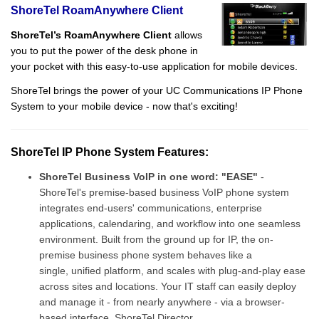
ShoreTel RoamAnywhere Client
ShoreTel’s RoamAnywhere Client
allows
you to put the power of the desk phone in
your pocket with this easy-to-use application for mobile devices.
ShoreTel brings the power of your UC Communications IP Phone
System to your mobile device - now that's exciting!
ShoreTel IP Phone System Features:
ShoreTel Business VoIP in one word: "EASE"
-
ShoreTel's premise-based business VoIP phone system
integrates end-users' communications, enterprise
applications, calendaring, and workflow into one seamless
environment. Built from the ground up for IP, the on-
premise business phone system behaves like a
single, unified platform, and scales with plug-and-play ease
across sites and locations. Your IT staff can easily deploy
and manage it - from nearly anywhere - via a browser-
based interface, ShoreTel Director.