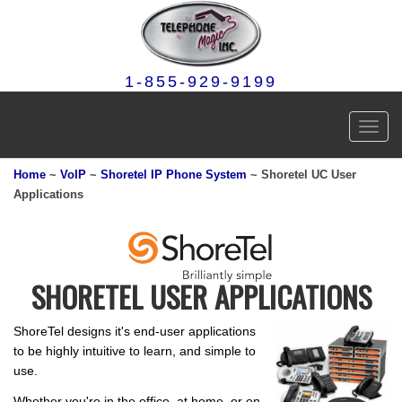
1-855-929-9199
Toggl
navig
Home
~
VoIP
~
Shoretel IP Phone System
~ Shoretel UC User
Applications
SHORETEL USER APPLICATIONS
ShoreTel designs it's end-user applications
to be highly intuitive to learn, and simple to
use.
Whether you're in the office, at home, or on