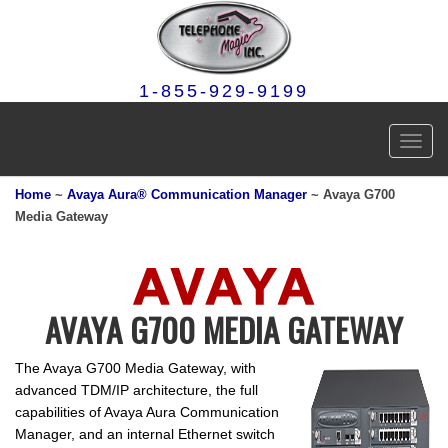
1-855-929-9199
Toggl
navig
Home
~
Avaya Aura® Communication Manager
~ Avaya G700
Media Gateway
AVAYA G700 MEDIA GATEWAY
The Avaya G700 Media Gateway, with
advanced TDM/IP architecture, the full
capabilities of Avaya Aura Communication
Manager, and an internal Ethernet switch