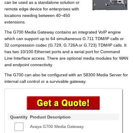
can be used as a standalone solution or
remote edge device for enterprises with
locations needing between 40~450
extensions.
The G700 Media Gateway contains an integrated VoIP engine
which can support up to 64 simultaneous G.711 TDM/IP calls or
32 compression codec (G.729, G.726A or G.723) TDM/IP calls. It
has two 10/100 Ethernet ports and a serial port for Command
Line Interface access. There are optional media modules for WAN
and endpoint connectivity.
The G700 can also be configured with an S8300 Media Server for
internal call control or a survivable gateway.
Quantity
Product Description
Avaya G700 Media Gateway