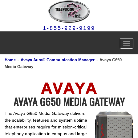
1-855-929-9199
Toggl
navig
Home
~
Avaya Aura® Communication Manager
~ Avaya G650
Media Gateway
AVAYA G650 MEDIA GATEWAY
The Avaya G650 Media Gateway delivers
the scalability, features and system uptime
that enterprises require for mission-critical
telephony application in campus and large