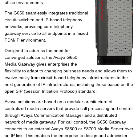
office environments.
The G650 seamlessly integrates traditional
circuit-switched and IP-based telephony
networks, providing core telephony
gateway service to all endpoints in a mixed
TDM/IP environment.
Designed to address the need for
converged solutions, the Avaya G650
Media Gateway gives enterprises the
flexibility to adapt to changing buisness needs and allows them to
evolve easily from circuit-based telephony infrastructures to the
next generation of IP infrastructures, including those based on the
open SIP (Session Initiation Protocol) standard.
Avaya solutions are based on a modular architecture of
centralized media servers that provide call processing and control
through Avaya Communication Manager and a distributed
network of media gateway. For call control, the G650 Gateway
connects to an external Avaya S8500 or S8700 Media Server over
an IP link. This enables the enterprise to design and administer