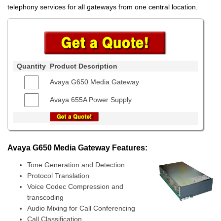
telephony services for all gateways from one central location.
Quantity
Product Description
Avaya G650 Media Gateway
Avaya 655A Power Supply
Avaya G650 Media Gateway Features:
Tone Generation and Detection
Protocol Translation
Voice Codec Compression and
transcoding
Audio Mixing for Call Conferencing
Call Classification