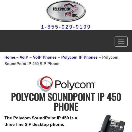
1-855-929-9199
Toggl
navig
Home
~
VoIP
~
VoIP Phones
~
Polycom IP Phones
~ Polycom
SoundPoint IP 450 SIP Phone
POLYCOM SOUNDPOINT IP 450
PHONE
The Polycom SoundPoint IP 450 is a
three-line SIP desktop phone.