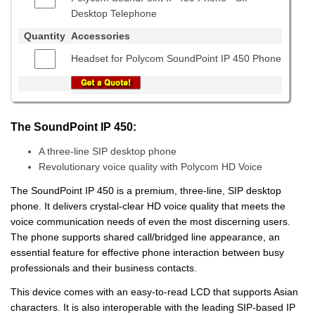
Desktop Telephone
Quantity
Accessories
Headset for Polycom SoundPoint IP 450 Phone
The SoundPoint IP 450:
A three-line SIP desktop phone
Revolutionary voice quality with Polycom HD Voice
The SoundPoint IP 450 is a premium, three-line, SIP desktop
phone. It delivers crystal-clear HD voice quality that meets the
voice communication needs of even the most discerning users.
The phone supports shared call/bridged line appearance, an
essential feature for effective phone interaction between busy
professionals and their business contacts.
This device comes with an easy-to-read LCD that supports Asian
characters. It is also interoperable with the leading SIP-based IP