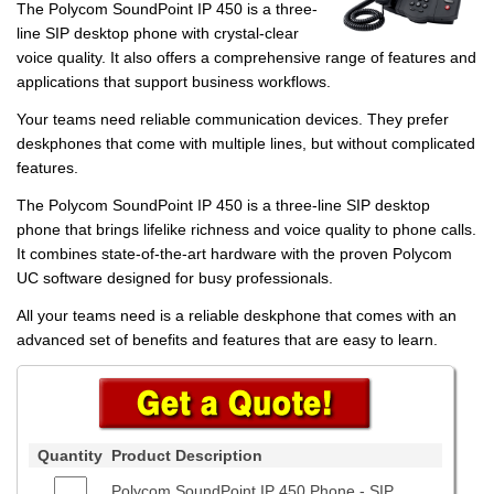
The Polycom SoundPoint IP 450 is a three-
line SIP desktop phone with crystal-clear
voice quality. It also offers a comprehensive range of features and
applications that support business workflows.
Your teams need reliable communication devices. They prefer
deskphones that come with multiple lines, but without complicated
features.
The Polycom SoundPoint IP 450 is a three-line SIP desktop
phone that brings lifelike richness and voice quality to phone calls.
It combines state-of-the-art hardware with the proven Polycom
UC software designed for busy professionals.
All your teams need is a reliable deskphone that comes with an
advanced set of benefits and features that are easy to learn.
Quantity
Product Description
Polycom SoundPoint IP 450 Phone - SIP