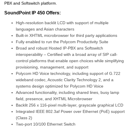
PBX and Softswitch platform.
SoundPoint IP 450 Offers:
High-resolution backlit LCD with support of multiple
languages and Asian characters
Built-in XHTML microbrowser for third party applications
Fully enabled to run the Polycom Productivity Suite
Broad and robust Hosted IP-PBX ans Softswitch
interoperability – Certified with a broad array of SIP call-
control platforms that enable open choices while simplifying
provisioning, management, and support
Polycom HD Voice technology, including support of G.722
wideband codec, Acoustic Clarity Technology 2, and a
systems design optimized for Polycom HD Voice
Advanced functionality, including shared lines, busy lamp
field, presence, and XHTML Microbrowser
Backlit 256 x 116-pixel multi-layer, grayscale graphical LCD
Integrated IEEE 802.3af Power over Ethernet (PoE) support
(Class 2)
Two-port 10/100 Ethernet Switch