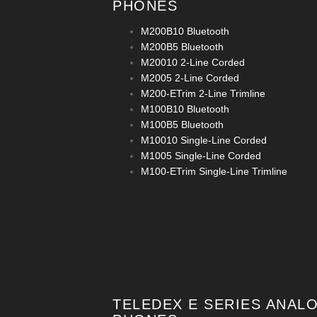
PHONES
M200B10 Bluetooth
M200B5 Bluetooth
M20010 2-Line Corded
M2005 2-Line Corded
M200-ETrim 2-Line Trimline
M100B10 Bluetooth
M100B5 Bluetooth
M10010 Single-Line Corded
M1005 Single-Line Corded
M100-ETrim Single-Line Trimline
TELEDEX E SERIES ANAL