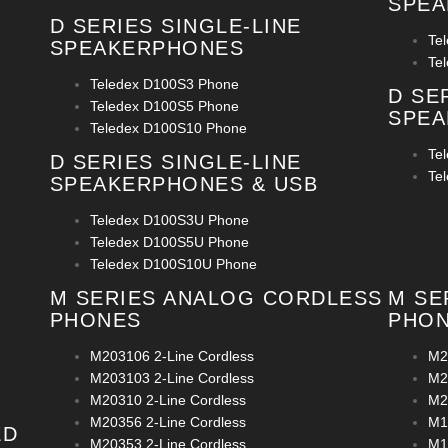
SPE
D SERIES SINGLE-LINE
Te
SPEAKERPHONES
Te
Teledex D100S3 Phone
D SE
Teledex D100S5 Phone
SPEA
Teledex D100S10 Phone
Te
D SERIES SINGLE-LINE
Te
SPEAKERPHONES & USB
Teledex D100S3U Phone
Teledex D100S5U Phone
Teledex D100S10U Phone
M SERIES ANALOG CORDLESS
M SE
PHONES
PHO
M203106 2-Line Cordless
M2
M203103 2-Line Cordless
M2
M20310 2-Line Cordless
M2
M20356 2-Line Cordless
M1
ED
M20353 2-Line Cordless
M1