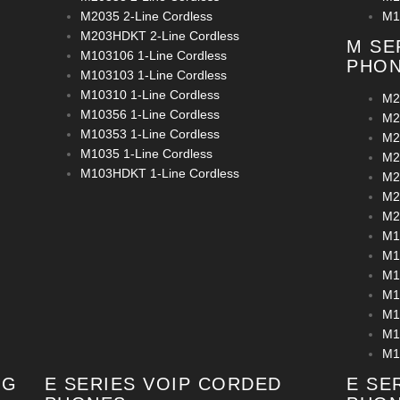
M2035 2-Line Cordless
M1
M203HDKT 2-Line Cordless
M SE
M103106 1-Line Cordless
PHO
M103103 1-Line Cordless
M10310 1-Line Cordless
M2
M10356 1-Line Cordless
M2
M10353 1-Line Cordless
M2
M1035 1-Line Cordless
M2
M103HDKT 1-Line Cordless
M2
M2
M2
M1
M1
M1
M1
M1
M1
M1
OG
E SERIES VOIP CORDED
E SE