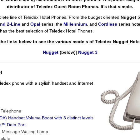
distributor of Teledex Guest Room Phones. It's that simple.
lete line of Teledex Hotel Phones. From the budget oriented
Nugget
p
nd 2-Line
and
Opal
series, the
Millennium
, and
Cordless
series hote
as the best selection of Teledex Hotel Phones.
the links below to see the various models of Teledex Nugget Hot
Nugget
(below)|
Nugget 3
t
edex phone with a stylish handset and Internet
e Telephone
A) Handset Volume Boost with 3 distinct levels
s™ Data Port
d Message Waiting Lamp
plate