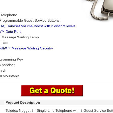
e Telephone
 Programmable Guest Service Buttons
A) Handset Volume Boost with 3 distinct levels
s™ Data Port
d Message Waiting Lamp
plate
ultiX™ Message Waiting Circuitry
ogramming Key
o handset
nish
ll Mountable
Product Description
Teledex Nugget 3 - Single Line Telephone with 3 Guest Service But