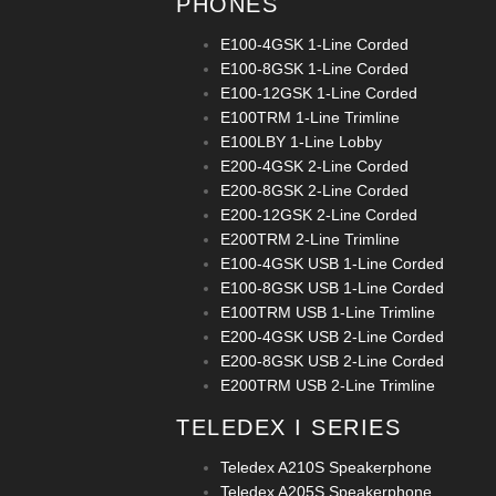
PHONES
E100-4GSK 1-Line Corded
E100-8GSK 1-Line Corded
E100-12GSK 1-Line Corded
E100TRM 1-Line Trimline
E100LBY 1-Line Lobby
E200-4GSK 2-Line Corded
E200-8GSK 2-Line Corded
E200-12GSK 2-Line Corded
E200TRM 2-Line Trimline
E100-4GSK USB 1-Line Corded
E100-8GSK USB 1-Line Corded
E100TRM USB 1-Line Trimline
E200-4GSK USB 2-Line Corded
E200-8GSK USB 2-Line Corded
E200TRM USB 2-Line Trimline
TELEDEX I SERIES
Teledex A210S Speakerphone
Teledex A205S Speakerphone