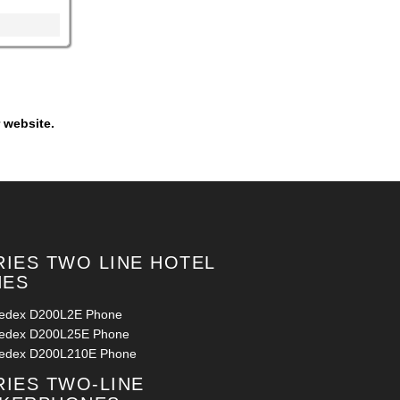
 website.
RIES TWO LINE HOTEL
NES
ledex D200L2E Phone
ledex D200L25E Phone
ledex D200L210E Phone
RIES TWO-LINE