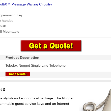
ultiX™ Message Waiting Circuitry
ogramming Key
o handset
nish
ll Mountable
Product Description
Teledex Nugget Single Line Telephone
t 3
n a stylish and economical package. The Nugget
rammable guest service keys and an Internet