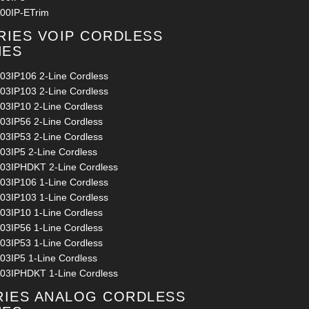
00IP-ETrim
RIES VOIP CORDLESS
NES
03IP106 2-Line Cordless
03IP103 2-Line Cordless
03IP10 2-Line Cordless
03IP56 2-Line Cordless
03IP53 2-Line Cordless
03IP5 2-Line Cordless
03IPHDKT 2-Line Cordless
03IP106 1-Line Cordless
03IP103 1-Line Cordless
03IP10 1-Line Cordless
03IP56 1-Line Cordless
03IP53 1-Line Cordless
03IP5 1-Line Cordless
03IPHDKT 1-Line Cordless
RIES ANALOG CORDLESS