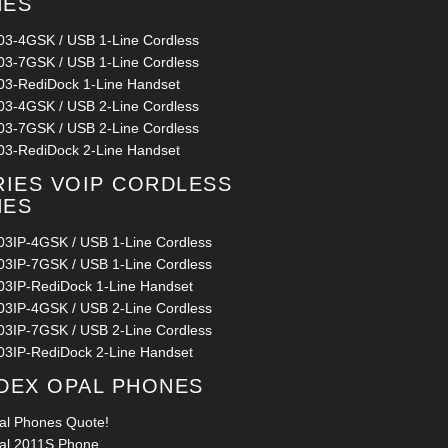
NES
03-4GSK / USB 1-Line Cordless
03-7GSK / USB 1-Line Cordless
03-RediDock 1-Line Handset
03-4GSK / USB 2-Line Cordless
03-7GSK / USB 2-Line Cordless
03-RediDock 2-Line Handset
RIES VOIP CORDLESS
NES
03IP-4GSK / USB 1-Line Cordless
03IP-7GSK / USB 1-Line Cordless
03IP-RediDock 1-Line Handset
03IP-4GSK / USB 2-Line Cordless
03IP-7GSK / USB 2-Line Cordless
03IP-RediDock 2-Line Handset
DEX OPAL PHONES
al Phones Quote!
al 2011S Phone