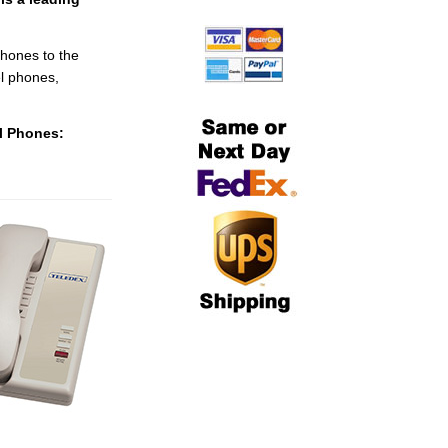
hones to the
l phones,
el Phones: