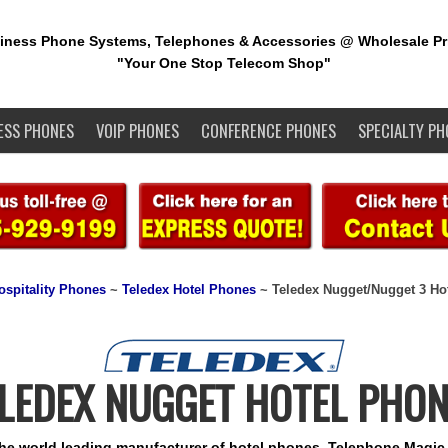
iness Phone Systems, Telephones & Accessories @ Wholesale Pr
"Your One Stop Telecom Shop"
ESS PHONES
VOIP PHONES
CONFERENCE PHONES
SPECIALTY PH
ospitality Phones
~
Teledex Hotel Phones
~ Teledex Nugget/Nugget 3 Ho
LEDEX NUGGET HOTEL PHO
the world leading manufacturer of hotel phones. Telephone Magic 