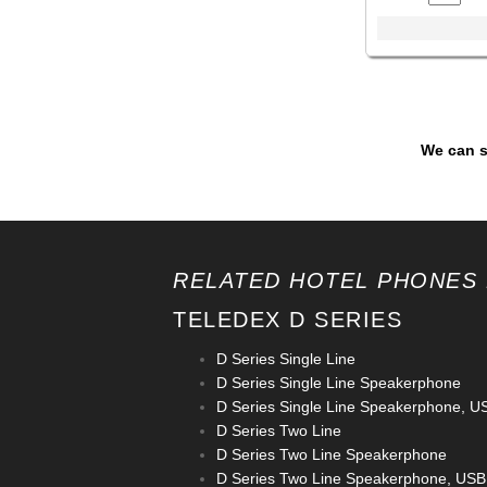
We can s
RELATED HOTEL PHONES 
TELEDEX D SERIES
D Series Single Line
D Series Single Line Speakerphone
D Series Single Line Speakerphone, U
D Series Two Line
D Series Two Line Speakerphone
D Series Two Line Speakerphone, USB