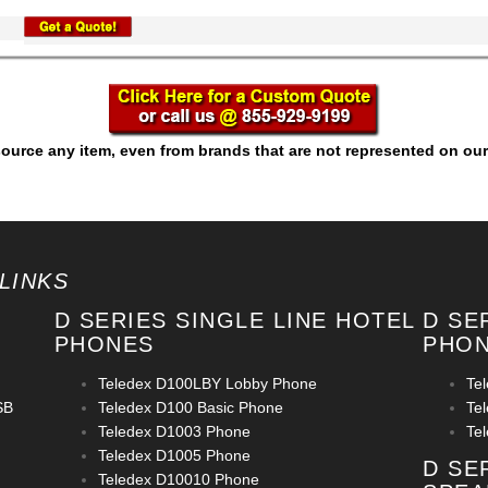
ource any item, even from brands that are not represented on our
LINKS
D SERIES SINGLE LINE HOTEL
D SE
PHONES
PHO
Teledex D100LBY Lobby Phone
Te
SB
Teledex D100 Basic Phone
Te
Teledex D1003 Phone
Te
Teledex D1005 Phone
D SE
Teledex D10010 Phone