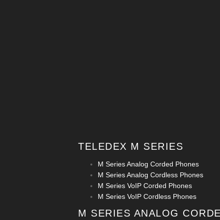
TELEDEX M SERIES
M Series Analog Corded Phones
M Series Analog Cordless Phones
M Series VoIP Corded Phones
M Series VoIP Cordless Phones
M SERIES ANALOG CORD