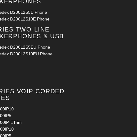
AKERPHONES
ledex D200L2S5E Phone
ledex D200L2S10E Phone
RIES TWO-LINE
KERPHONES & USB
ledex D200L2S5EU Phone
ledex D200L2S10EU Phone
RIES VOIP CORDED
NES
00IP10
00IP5
00IP-ETrim
00IP10
00IP5