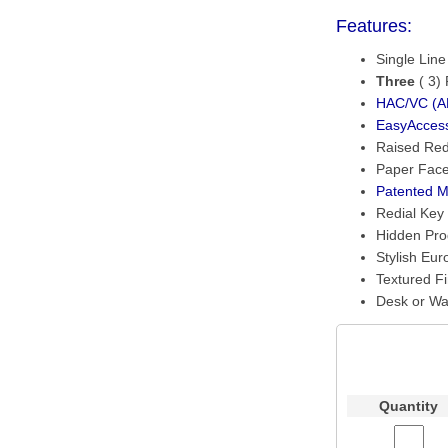
Features:
Single Lin
Three
( 3)
HAC/VC (AD
EasyAcces
Raised Re
Paper Face
Patented M
Redial Key
Hidden Pr
Stylish Eur
Textured Fi
Desk or Wa
Quantity