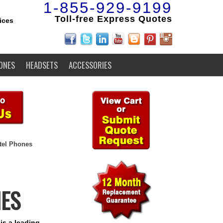
1-855-929-9199
Toll-free Express Quotes
ices
ONES
HEADSETS
ACCESSORIES
tel Phones
NES
is a leading