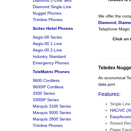
Diamond 2-Line Sets
Diamond Single-Line
Nugget Phones
We offer the comp
Trimline Phones
Diamond
,
Diamo
Scitec Hotel Phones
Telephone Magic h
Aegis-08 Series
Click on 
Aegis-00 1-Line
Aegis-00 2-Line
Industry Standard
Emergency Phones
Teledex Nugge
TeleMatrix Phones
An economical Tel
9600 Cordless
data port.
9600IP Cordless
3300 Series
Features:
3300IP Series
Single Lin
Marquis 3100 Series
HAC/VC (AD
Marquis 3000 Series
EasyAcces
Marquis 2800 Series
Raised Re
Trimline Phones
Paper Face