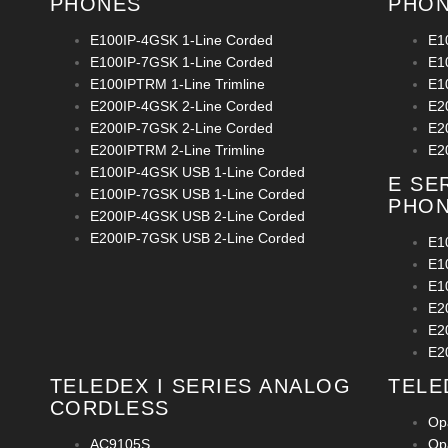
PHONES
PHO
E100IP-4GSK 1-Line Corded
E1
E100IP-7GSK 1-Line Corded
E1
E100IPTRM 1-Line Trimline
E1
E200IP-4GSK 2-Line Corded
E2
E200IP-7GSK 2-Line Corded
E2
E200IPTRM 2-Line Trimline
E2
E100IP-4GSK USB 1-Line Corded
E SE
E100IP-7GSK USB 1-Line Corded
PHO
E200IP-4GSK USB 2-Line Corded
E200IP-7GSK USB 2-Line Corded
E1
E1
E1
E2
E2
E2
TELEDEX I SERIES ANALOG
TELE
CORDLESS
Op
AC9105S
Op