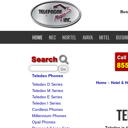
Bus
HOME
NEC
NORTEL
AVAYA
MITEL
BUSIN
Teledex Phones
Home
~
Hotel & H
Teledex D Series
Teledex M Series
Teledex E Series
Teledex I Series
TE
Cordless Phones
Millennium Phones
Opal Phones
Teledex is 