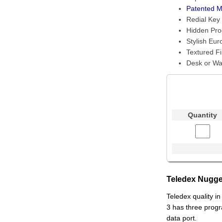
Patented M
Redial Key
Hidden Pr
Stylish Eur
Textured Fi
Desk or Wa
Quantity
Teledex Nugge
Teledex quality i
3 has three prog
data port.