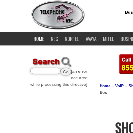
Bus
HOME
NEC
NORTEL
AVAYA
MITEL
BUSIN
[an error
occurred
while processing this directive]
Home
~
VoIP
~
Sh
Box
SHO