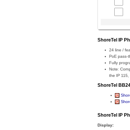
ShoreTel IP P
24 line / fe
PoE pass-t
Fully prog
Note: Comp
the IP 115,
ShoreTel BB24
Shore
Shore
ShoreTel IP P
Display: