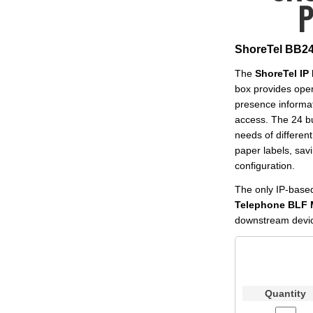
P
ShoreTel BB24
The
ShoreTel I
box provides oper
presence informat
access. The 24 bu
needs of different
paper labels, sav
configuration.
The only IP-base
Telephone BLF 
downstream device
Quantity