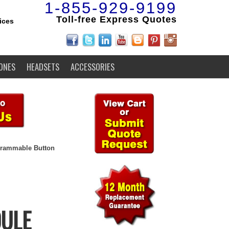
1-855-929-9199
Toll-free Express Quotes
ices
ONES
HEADSETS
ACCESSORIES
grammable Button
DULE