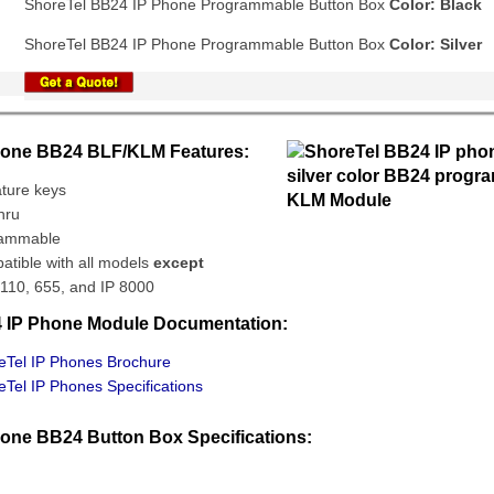
ShoreTel BB24 IP Phone Programmable Button Box
Color: Black
ShoreTel BB24 IP Phone Programmable Button Box
Color: Silver
hone BB24 BLF/KLM Features:
ature keys
hru
rammable
atible with all models
except
 110, 655, and IP 8000
 IP Phone Module Documentation:
Tel IP Phones Brochure
Tel IP Phones Specifications
hone BB24 Button Box Specifications: