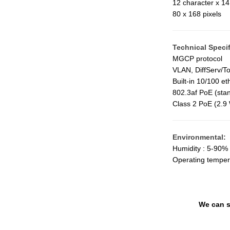
12 character x 14 
80 x 168 pixels
Technical Specif
MGCP protocol
VLAN, DiffServ/T
Built-in 10/100 et
802.3af PoE (stan
Class 2 PoE (2.9 
Environmental:
Humidity : 5-90% 
Operating temper
We can s