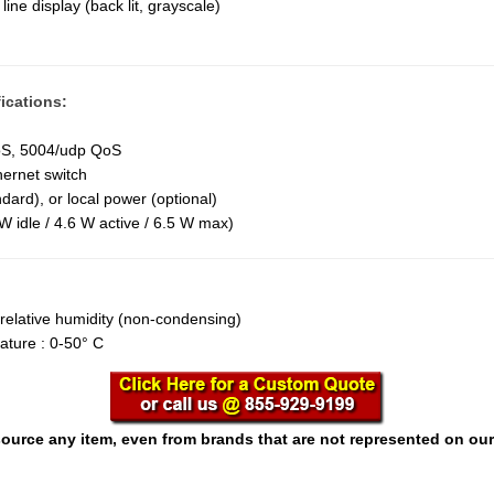
line display (back lit, grayscale)
ications:
oS, 5004/udp QoS
hernet switch
dard), or local power (optional)
W idle / 4.6 W active / 6.5 W max)
relative humidity (non-condensing)
ature : 0-50° C
ource any item, even from brands that are not represented on our