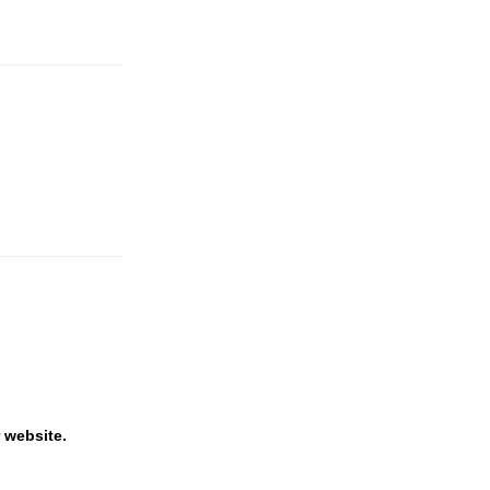
 website.