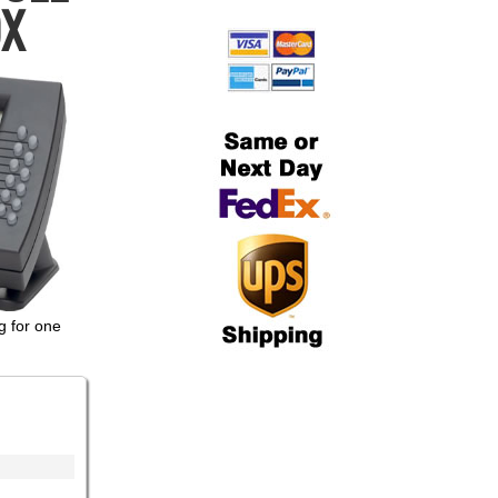
OX
g for one