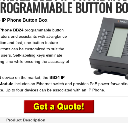
ROGRAMMABLE BUTTON B
 IP Phone Button Box
P Phone BB24
programmable button
ators and assistants with at-a-glance
ion and fast, one-button feature
ttons can be customized to suit the
 users. Self-labeling keys eliminate
ing time while ensuring the accuracy of
d device on the market, the
BB24 IP
Module
includes an Ethernet switch and provides PoE power forwardin
. Up to four devices can be associated with an IP Phone.
Product Description