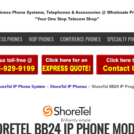
iness Phone Systems, Telephones & Accessories @ Wholesale Pr
"Your One Stop Telecom Shop"
ESS PHONES
VOIP PHONES
CONFERENCE PHONES
SPECIALTY PH
oreTel IP Phone System
~
ShoreTel IP Phones
~ ShoreTel BB24 IP Pro
RETEL BB24 IP PHONE MO