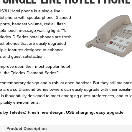
S3U Hotel phone is a single line
tel phone with speakerphone, 3 speed
ports, handset volume, redial, flash
le touch message waiting light. **5
eledex D Series hotel phones are fresh
st phones that are easily upgraded
iple features designed to enhance
s and guest satisfaction.
mprove upon their most popular hotel
ld, the Teledex Diamond Series?
h contemporary design and a robust open handset. But they still mainta
 area so Diamond Series owners can easily upgrade with their exisitin
 is thoughtfully designed to meet emerging guest preferences, and to l
itality environments.
s by Teledex: Fresh new design, USB charging, easy upgrade.
Product Description