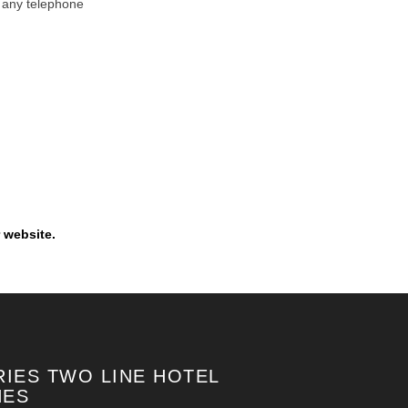
y any telephone
 website.
RIES TWO LINE HOTEL
NES