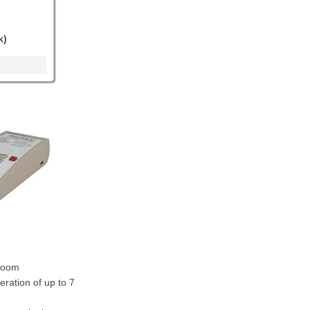
k)
troom
eration of up to 7