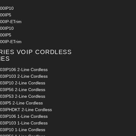
00IP10
00IP5
00IP-ETrim
00IP10
00IP5
00IP-ETrim
RIES VOIP CORDLESS
NES
03IP106 2-Line Cordless
03IP103 2-Line Cordless
03IP10 2-Line Cordless
03IP56 2-Line Cordless
03IP53 2-Line Cordless
03IP5 2-Line Cordless
03IPHDKT 2-Line Cordless
03IP106 1-Line Cordless
03IP103 1-Line Cordless
03IP10 1-Line Cordless