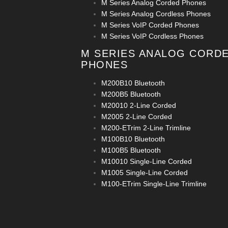
M Series Analog Corded Phones
M Series Analog Cordless Phones
M Series VoIP Corded Phones
M Series VoIP Cordless Phones
M SERIES ANALOG CORD
PHONES
M200B10 Bluetooth
M200B5 Bluetooth
M20010 2-Line Corded
M2005 2-Line Corded
M200-ETrim 2-Line Trimline
M100B10 Bluetooth
M100B5 Bluetooth
M10010 Single-Line Corded
M1005 Single-Line Corded
M100-ETrim Single-Line Trimline