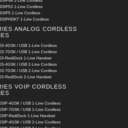
03IP56 1-Line Cordless
03IP53 1-Line Cordless
03IP5 1-Line Cordless
03IPHDKT 1-Line Cordless
RIES ANALOG CORDLESS
NES
03-4GSK / USB 1-Line Cordless
03-7GSK / USB 1-Line Cordless
03-RediDock 1-Line Handset
03-4GSK / USB 2-Line Cordless
03-7GSK / USB 2-Line Cordless
03-RediDock 2-Line Handset
RIES VOIP CORDLESS
NES
03IP-4GSK / USB 1-Line Cordless
03IP-7GSK / USB 1-Line Cordless
03IP-RediDock 1-Line Handset
03IP-4GSK / USB 2-Line Cordless