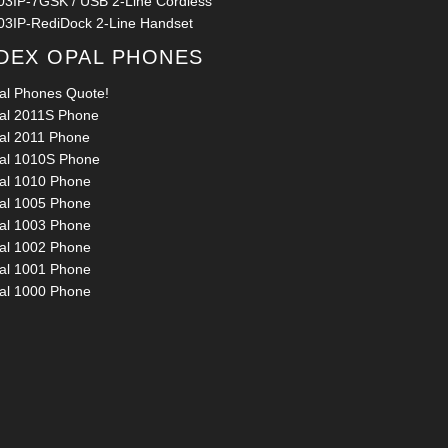
03IP-7GSK / USB 2-Line Cordless
03IP-RediDock 2-Line Handset
DEX OPAL PHONES
al Phones Quote!
al 2011S Phone
al 2011 Phone
al 1010S Phone
al 1010 Phone
al 1005 Phone
al 1003 Phone
al 1002 Phone
al 1001 Phone
al 1000 Phone