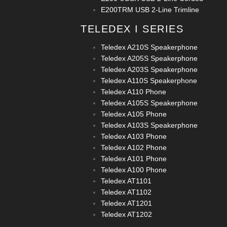
E200TRM USB 2-Line Trimline
TELEDEX I SERIES
Teledex A210S Speakerphone
Teledex A205S Speakerphone
Teledex A203S Speakerphone
Teledex A110S Speakerphone
Teledex A110 Phone
Teledex A105S Speakerphone
Teledex A105 Phone
Teledex A103S Speakerphone
Teledex A103 Phone
Teledex A102 Phone
Teledex A101 Phone
Teledex A100 Phone
Teledex AT1101
Teledex AT1102
Teledex AT1201
Teledex AT1202