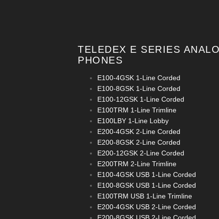
TELEDEX E SERIES ANAL
PHONES
E100-4GSK 1-Line Corded
E100-8GSK 1-Line Corded
E100-12GSK 1-Line Corded
E100TRM 1-Line Trimline
E100LBY 1-Line Lobby
E200-4GSK 2-Line Corded
E200-8GSK 2-Line Corded
E200-12GSK 2-Line Corded
E200TRM 2-Line Trimline
E100-4GSK USB 1-Line Corded
E100-8GSK USB 1-Line Corded
E100TRM USB 1-Line Trimline
E200-4GSK USB 2-Line Corded
E200-8GSK USB 2-Line Corded