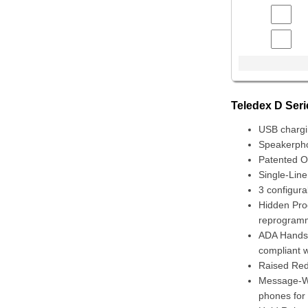
Teledex D Ser
USB chargi
Speakerpho
Patented On
Single-Lin
3 configura
Hidden Pro
reprogramm
ADA Handset
compliant 
Raised Red
Message-Wai
phones for 