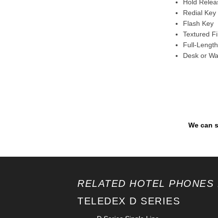
Hold Releas
Redial Key 
Flash Key
Textured F
Full-Length
Desk or Wa
We can s
RELATED HOTEL PHONES 
TELEDEX D SERIES