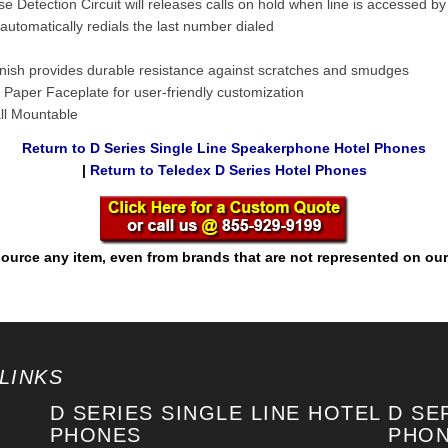
e Detection Circuit will releases calls on hold when line is accessed b
automatically redials the last number dialed
inish provides durable resistance against scratches and smudges
 Paper Faceplate for user-friendly customization
ll Mountable
Return to D Series Single Line Speakerphone Hotel Phones
|
Return to Teledex D Series Hotel Phones
ource any item, even from brands that are not represented on our
LINKS
D SERIES SINGLE LINE HOTEL
D SE
PHONES
PHO