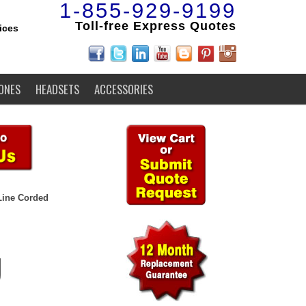
1-855-929-9199
Toll-free Express Quotes
ices
ONES
HEADSETS
ACCESSORIES
Line Corded
U