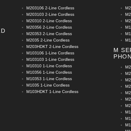
M203106 2-Line Cordless
M2
M203103 2-Line Cordless
M2
M20310 2-Line Cordless
M2
M20356 2-Line Cordless
M1
ED
M20353 2-Line Cordless
M1
M2035 2-Line Cordless
M1
M203HDKT 2-Line Cordless
M SE
M103106 1-Line Cordless
PHO
M103103 1-Line Cordless
M10310 1-Line Cordless
M2
M10356 1-Line Cordless
M2
M10353 1-Line Cordless
M2
M1035 1-Line Cordless
M2
M103HDKT 1-Line Cordless
M2
M2
M2
M1
M1
M1