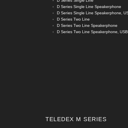
D Series Single Line
D Series Single Line Speakerphone
D Series Single Line Speakerphone, U
D Series Two Line
D Series Two Line Speakerphone
D Series Two Line Speakerphone, USB
TELEDEX M SERIES