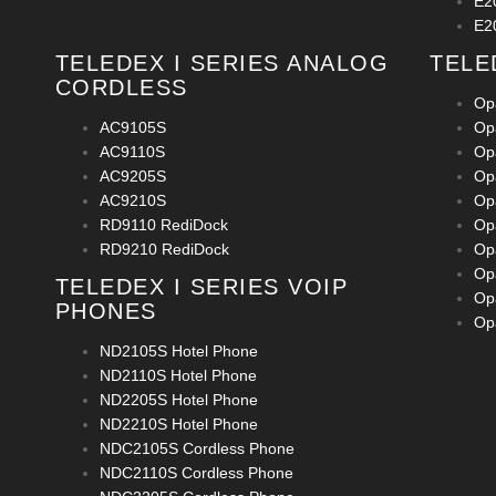
E2
E2
TELEDEX I SERIES ANALOG
TELE
CORDLESS
Op
AC9105S
Op
AC9110S
Op
AC9205S
Op
AC9210S
Op
RD9110 RediDock
Op
RD9210 RediDock
Op
Op
TELEDEX I SERIES VOIP
Op
PHONES
Op
ND2105S Hotel Phone
ND2110S Hotel Phone
ND2205S Hotel Phone
ND2210S Hotel Phone
NDC2105S Cordless Phone
NDC2110S Cordless Phone