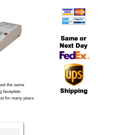
ined the same
g faceplate.
ast for many years