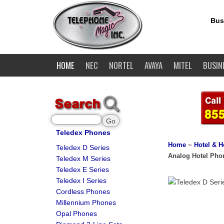
Bus
HOME
NEC
NORTEL
AVAYA
MITEL
BUSIN
Teledex Phones
Home
~
Hotel & H
Teledex D Series
Analog Hotel Pho
Teledex M Series
Teledex E Series
Teledex I Series
Cordless Phones
Millennium Phones
Opal Phones