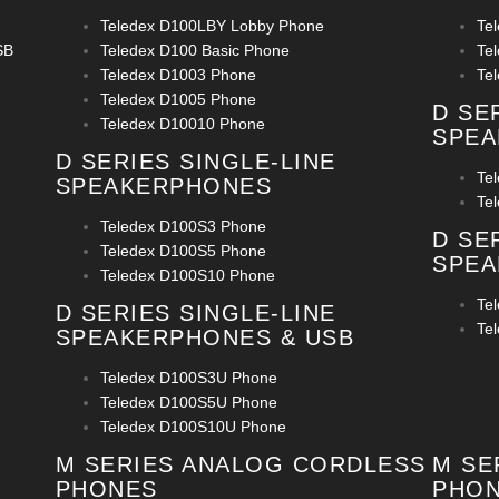
Teledex D100LBY Lobby Phone
Te
SB
Teledex D100 Basic Phone
Te
Teledex D1003 Phone
Te
Teledex D1005 Phone
D SE
Teledex D10010 Phone
SPE
D SERIES SINGLE-LINE
Te
SPEAKERPHONES
Te
Teledex D100S3 Phone
D SE
Teledex D100S5 Phone
SPEA
Teledex D100S10 Phone
Te
D SERIES SINGLE-LINE
Te
SPEAKERPHONES & USB
Teledex D100S3U Phone
Teledex D100S5U Phone
Teledex D100S10U Phone
M SERIES ANALOG CORDLESS
M SE
PHONES
PHO