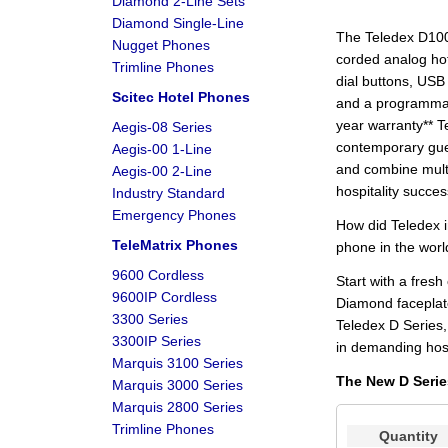
Diamond 2-Line Sets
Diamond Single-Line
The Teledex D100
Nugget Phones
corded analog ho
Trimline Phones
dial buttons, USB 
Scitec Hotel Phones
and a programmab
year warranty** T
Aegis-08 Series
contemporary gue
Aegis-00 1-Line
and combine mult
Aegis-00 2-Line
hospitality succes
Industry Standard
Emergency Phones
How did Teledex i
TeleMatrix Phones
phone in the wor
9600 Cordless
Start with a fres
9600IP Cordless
Diamond faceplate
3300 Series
Teledex D Series,
3300IP Series
in demanding hosp
Marquis 3100 Series
The New D Serie
Marquis 3000 Series
Marquis 2800 Series
Trimline Phones
Quantity