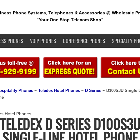
iness Phone Systems, Telephones & Accessories @ Wholesale Pr
"Your One Stop Telecom Shop"
ESS PHONES
VOIP PHONES
CONFERENCE PHONES
SPECIALTY PH
ospitality Phones
~
Teledex Hotel Phones
~
D Series
~ D100S3U Single-
ne
TELEDEX D SERIES D100S3
SINGLE-LINE HOTEL PHONE