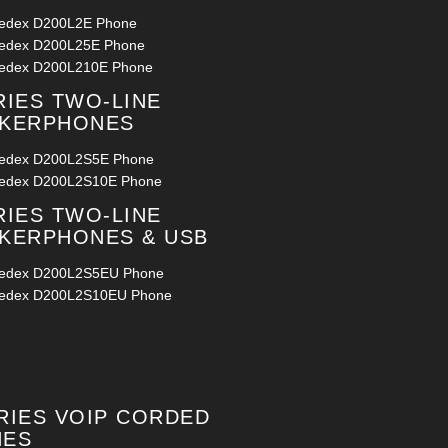
ledex D200L2E Phone
ledex D200L25E Phone
ledex D200L210E Phone
RIES TWO-LINE
AKERPHONES
ledex D200L2S5E Phone
ledex D200L2S10E Phone
RIES TWO-LINE
KERPHONES & USB
ledex D200L2S5EU Phone
ledex D200L2S10EU Phone
RIES VOIP CORDED
NES