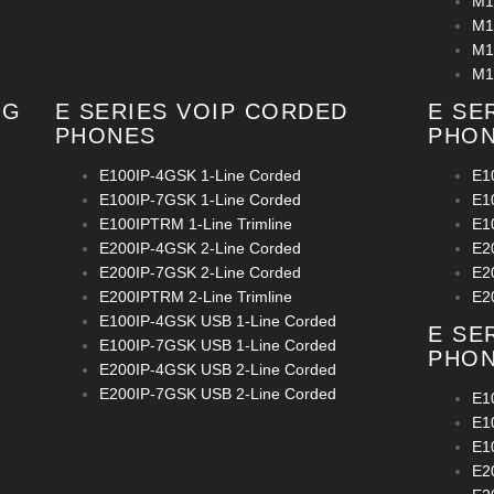
M1
M1
M1
M1
OG
E SERIES VOIP CORDED
E SE
PHONES
PHO
E100IP-4GSK 1-Line Corded
E1
E100IP-7GSK 1-Line Corded
E1
E100IPTRM 1-Line Trimline
E1
E200IP-4GSK 2-Line Corded
E2
E200IP-7GSK 2-Line Corded
E2
E200IPTRM 2-Line Trimline
E2
E100IP-4GSK USB 1-Line Corded
E SE
E100IP-7GSK USB 1-Line Corded
PHO
E200IP-4GSK USB 2-Line Corded
E200IP-7GSK USB 2-Line Corded
E1
E1
E1
E2