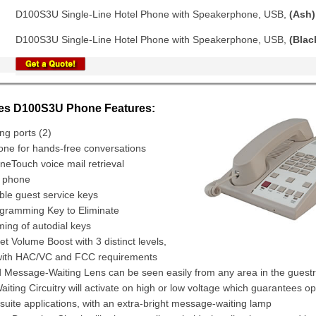
D100S3U Single-Line Hotel Phone with Speakerphone, USB,
(Ash)
D100S3U Single-Line Hotel Phone with Speakerphone, USB,
(Blac
ies D100S3U Phone Features:
ng ports (2)
ne for hands-free conversations
eTouch voice mail retrieval
e phone
ble guest service keys
gramming Key to Eliminate
ing of autodial keys
 Volume Boost with 3 distinct levels,
with HAC/VC and FCC requirements
 Message-Waiting Lens can be seen easily from any area in the gues
ting Circuitry will activate on high or low voltage which guarantees op
suite applications, with an extra-bright message-waiting lamp