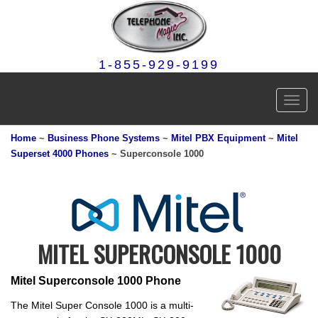
1-855-929-9199
Toggl
navig
Home
~
Business Phone Systems
~
Mitel PBX Equipment
~
Mitel
Superset 4000 Phones
~ Superconsole 1000
MITEL SUPERCONSOLE 1000
Mitel Superconsole 1000 Phone
The Mitel Super Console 1000 is a multi-