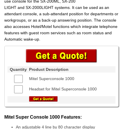
use console for the SX-200ML, SX-200
LIGHT and SX-2000LIGHT systems. It can be used as an
attendant console, a sub-attendant position for departments or
workgroups, or as a back-up answering position. The console
also accesses Hotel/Motel functions which integrate telephone
features with guest room services such as room status and
Automatic wake-up.
Quantity
Product Description
Mitel Superconsole 1000
Headset for Mitel Superconsole 1000
Mitel Super Console 1000 Features:
An adjustable 4 line by 80 character display