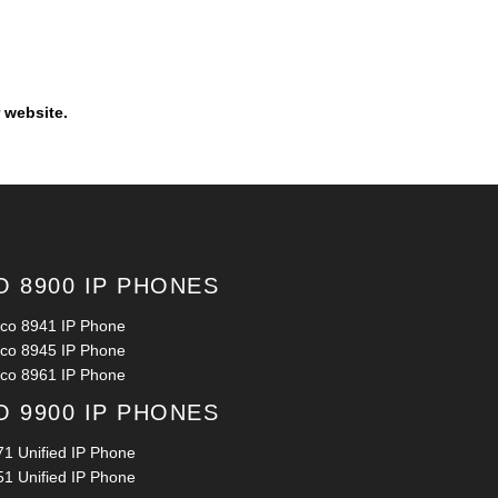
 website.
O 8900 IP PHONES
sco 8941 IP Phone
sco 8945 IP Phone
sco 8961 IP Phone
O 9900 IP PHONES
71 Unified IP Phone
51 Unified IP Phone