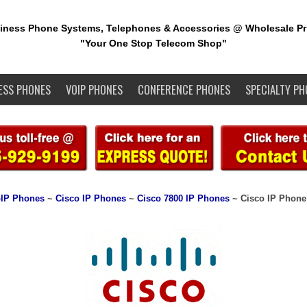
iness Phone Systems, Telephones & Accessories @ Wholesale Pr
"Your One Stop Telecom Shop"
ESS PHONES
VOIP PHONES
CONFERENCE PHONES
SPECIALTY PH
IP Phones
~
Cisco IP Phones
~
Cisco 7800 IP Phones
~ Cisco IP Phone