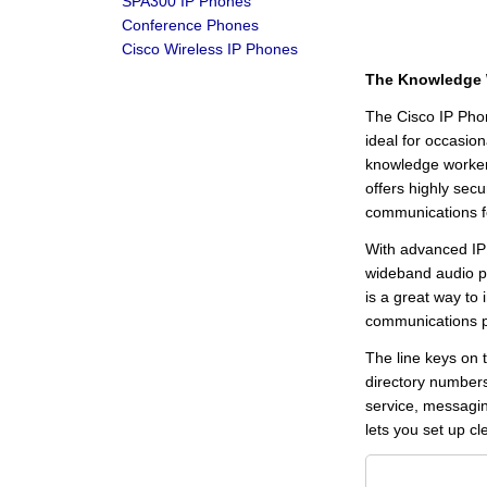
SPA300 IP Phones
Conference Phones
Cisco Wireless IP Phones
The Knowledge 
The Cisco IP Phon
ideal for occasio
knowledge worker
offers highly secu
communications fo
With advanced IP 
wideband audio p
is a great way to
communications p
The line keys on 
directory numbers
service, messagin
lets you set up cl