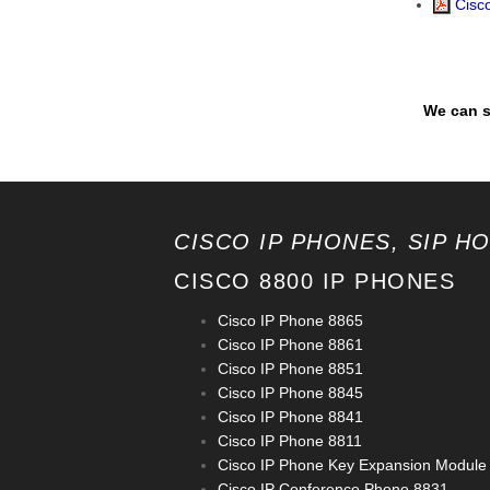
Cisco
We can s
CISCO IP PHONES, SIP H
CISCO 8800 IP PHONES
Cisco IP Phone 8865
Cisco IP Phone 8861
Cisco IP Phone 8851
Cisco IP Phone 8845
Cisco IP Phone 8841
Cisco IP Phone 8811
Cisco IP Phone Key Expansion Module
Cisco IP Conference Phone 8831