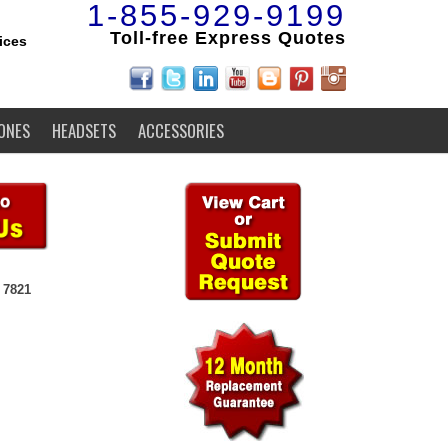
1-855-929-9199
Toll-free Express Quotes
ices
ONES
HEADSETS
ACCESSORIES
 7821