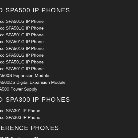
O SPA500 IP PHONES
sco SPA501G IP Phone
sco SPA501G IP Phone
sco SPA501G IP Phone
sco SPA501G IP Phone
sco SPA501G IP Phone
sco SPA501G IP Phone
sco SPA501G IP Phone
sco SPA501G IP Phone
A500S Expansion Module
A500DS Digital Expansion Module
A500 Power Supply
O SPA300 IP PHONES
sco SPA301 IP Phone
sco SPA303 IP Phone
ERENCE PHONES