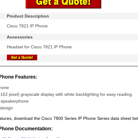
Product Description
Cisco 7821 IP Phone
Accessories
Headset for Cisco 7821 IP Phone
 Phone Features:
Phone
 162 pixel) grayscale display with white backlighting for easy reading.
x speakerphone
design
f features, download the Cisco 7800 Series IP Phone Series data sheet be
 Phone Documentation: