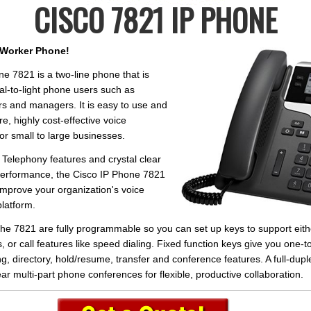
CISCO 7821 IP PHONE
Worker Phone!
e 7821 is a two-line phone that is
nal-to-light phone users such as
s and managers. It is easy to use and
re, highly cost-effective voice
r small to large businesses.
Telephony features and crystal clear
erformance, the Cisco IP Phone 7821
 improve your organization's voice
latform.
the 7821 are fully programmable so you can set up keys to support eith
, or call features like speed dialing. Fixed function keys give you one-
g, directory, hold/resume, transfer and conference features. A full-du
ear multi-part phone conferences for flexible, productive collaboration.