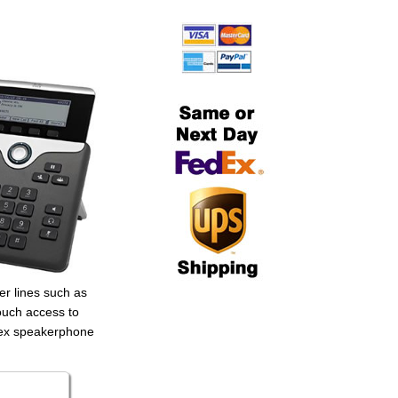
er lines such as
touch access to
plex speakerphone