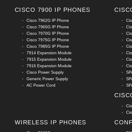
CISCO 7900 IP PHONES
CISC
Cisco 7962G IP Phone
Ci
Cisco 7965G IP Phone
Ci
Cisco 7970G IP Phone
Ci
Cisco 7975G IP Phone
Ci
Cisco 7985G IP Phone
Ci
7914 Expansion Module
Ci
7915 Expansion Module
Ci
7916 Expansion Module
Ci
Cisco Power Supply
SP
Generic Power Supply
SP
AC Power Cord
SP
CISC
Ci
Ci
WIRELESS IP PHONES
CONF