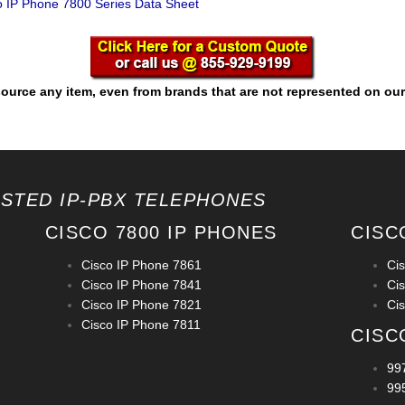
 IP Phone 7800 Series Data Sheet
ource any item, even from brands that are not represented on our
OSTED IP-PBX TELEPHONES
CISCO 7800 IP PHONES
CISC
Cisco IP Phone 7861
Ci
Cisco IP Phone 7841
Ci
Cisco IP Phone 7821
Ci
Cisco IP Phone 7811
CISC
99
99