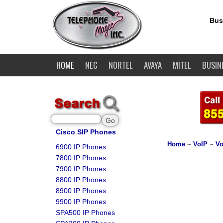
Bus
HOME
NEC
NORTEL
AVAYA
MITEL
BUSIN
Cisco SIP Phones
Home
~
VoIP
~
Vo
6900 IP Phones
7800 IP Phones
7900 IP Phones
8800 IP Phones
8900 IP Phones
9900 IP Phones
SPA500 IP Phones