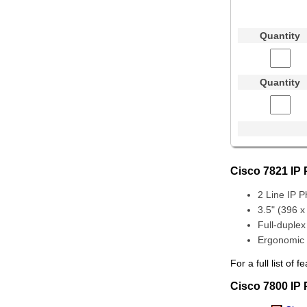
Quantity
Quantity
Cisco 7821 IP
2 Line IP 
3.5" (396 x
Full-duple
Ergonomic 
For a full list o
Cisco 7800 IP