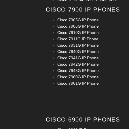
CISCO 7900 IP PHONES
Cisco 7905G IP Phone
Cisco 7906G IP Phone
Cisco 7910G IP Phone
Cisco 7911G IP Phone
Cisco 7931G IP Phone
Cisco 7940G IP Phone
Cisco 7941G IP Phone
Cisco 7942G IP Phone
Cisco 7945G IP Phone
Cisco 7960G IP Phone
Cisco 7961G IP Phone
CISCO 6900 IP PHONES