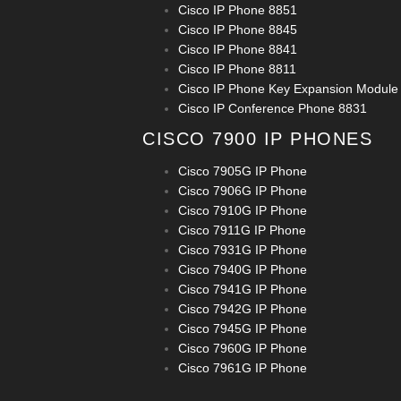
Cisco IP Phone 8851
Cisco IP Phone 8845
Cisco IP Phone 8841
Cisco IP Phone 8811
Cisco IP Phone Key Expansion Module
Cisco IP Conference Phone 8831
CISCO 7900 IP PHONES
Cisco 7905G IP Phone
Cisco 7906G IP Phone
Cisco 7910G IP Phone
Cisco 7911G IP Phone
Cisco 7931G IP Phone
Cisco 7940G IP Phone
Cisco 7941G IP Phone
Cisco 7942G IP Phone
Cisco 7945G IP Phone
Cisco 7960G IP Phone
Cisco 7961G IP Phone