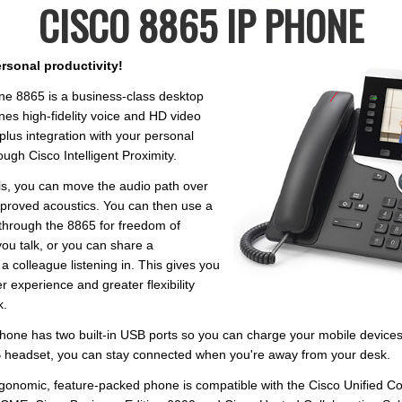
CISCO 8865 IP PHONE
rsonal productivity!
ne 8865 is a business-class desktop
es high-fidelity voice and HD video
lus integration with your personal
ugh Cisco Intelligent Proximity.
ls, you can move the audio path over
mproved acoustics. You can then use a
through the 8865 for freedom of
u talk, or you can share a
a colleague listening in. This gives you
 experience and greater flexibility
k.
hone has two built-in USB ports so you can charge your mobile device
 headset, you can stay connected when you're away from your desk.
ergonomic, feature-packed phone is compatible with the Cisco Unified 