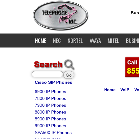
Bus
HOME
NEC
NORTEL
AVAYA
MITEL
BUSIN
Cisco SIP Phones
Home
~
VoIP
~
Vo
6900 IP Phones
7800 IP Phones
7900 IP Phones
8800 IP Phones
8900 IP Phones
9900 IP Phones
SPA500 IP Phones