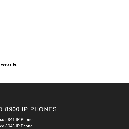
 website.
O 8900 IP PHONES
sco 8941 IP Phone
sco 8945 IP Phone