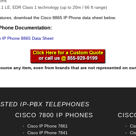
orts
.1 LE, EDR Class 1 technology (up to 20m / 66 ft range)
f features, download the Cisco 8865 IP Phone data sheet below.
 Phone Documentation:
 IP Phone 8865 Data Sheet
ource any item, even from brands that are not represented on our
OSTED IP-PBX TELEPHONES
CISCO 7800 IP PHONES
CISC
Cisco IP Phone 7861
Ci
Cisco IP Phone 7841
Ci