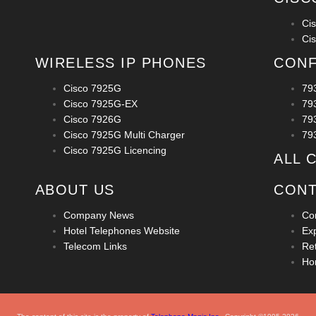
Ci
Ci
WIRELESS IP PHONES
CONF
Cisco 7925G
79
Cisco 7925G-EX
79
Cisco 7926G
79
Cisco 7925G Multi Charger
79
Cisco 7925G Licencing
ALL 
ABOUT US
CONT
Company News
Co
Hotel Telephones Website
Ex
Telecom Links
Ret
Ho