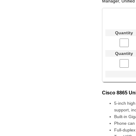
Manager, Unified
Quantity
Quantity
Cisco 8865 Uni
5-inch high
support, in
Built-in Gi
Phone can 
Full-duple