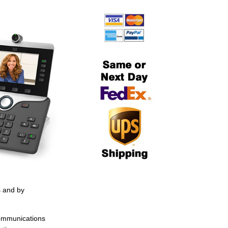
s and by
Communications