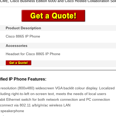
 CME, Cisco Business Edition 6000 and Cisco Hosted Collaboration Sol
Product Description
Cisco 8865 IP Phone
Accessories
Headset for Cisco 8865 IP Phone
fied IP Phone Features:
 resolution (800x480) widescreen VGA backlit colour display. Localize
cluding right-to-left on-screen text, meets the needs of local users
gabit Ethernet switch for both network connection and PC connection
connect via 802.11 a/b/g/n/ac wireless LAN
x speakerphone