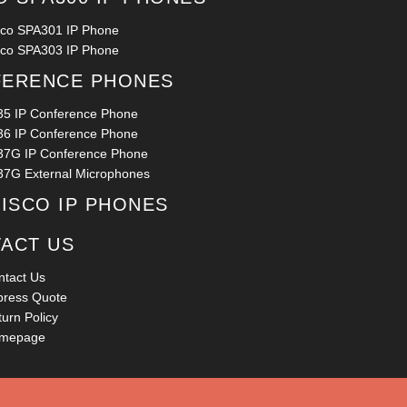
sco SPA301 IP Phone
sco SPA303 IP Phone
ERENCE PHONES
35 IP Conference Phone
36 IP Conference Phone
37G IP Conference Phone
37G External Microphones
CISCO IP PHONES
ACT US
ntact Us
press Quote
urn Policy
mepage