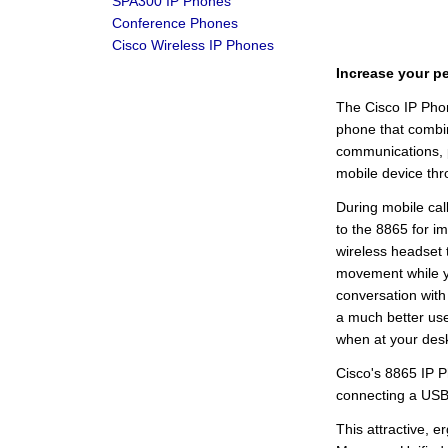
SPA300 IP Phones
Conference Phones
Cisco Wireless IP Phones
Increase your pe
The Cisco IP Pho
phone that combin
communications, p
mobile device thro
During mobile cal
to the 8865 for i
wireless headset 
movement while yo
conversation with 
a much better user
when at your des
Cisco's 8865 IP P
connecting a USB
This attractive, 