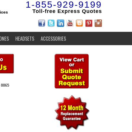
1-855-929-9199
Toll-free Express Quotes
ices
ONES
HEADSETS
ACCESSORIES
 8865