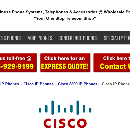
iness Phone Systems, Telephones & Accessories @ Wholesale Pr
"Your One Stop Telecom Shop"
ESS PHONES
VOIP PHONES
CONFERENCE PHONES
SPECIALTY PH
IP Phones
~
Cisco IP Phones
~
Cisco 8800 IP Phones
~ Cisco IP Phone