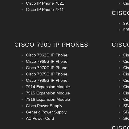
Cisco IP Phone 7821
Ci
Cisco IP Phone 7811
CISC
99
99
CISCO 7900 IP PHONES
CISC
Cisco 7962G IP Phone
Ci
Cisco 7965G IP Phone
Ci
Cisco 7970G IP Phone
Ci
Cisco 7975G IP Phone
Ci
Cisco 7985G IP Phone
Ci
7914 Expansion Module
Ci
7915 Expansion Module
Ci
7916 Expansion Module
Ci
Cisco Power Supply
SP
Generic Power Supply
SP
AC Power Cord
SP
CISC