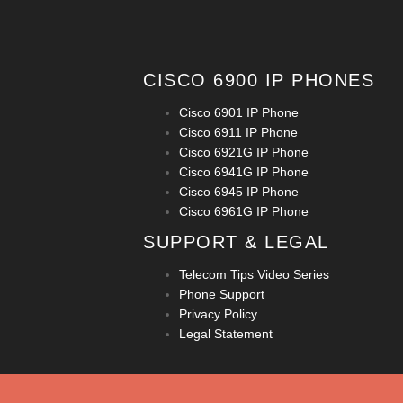
CISCO 6900 IP PHONES
Cisco 6901 IP Phone
Cisco 6911 IP Phone
Cisco 6921G IP Phone
Cisco 6941G IP Phone
Cisco 6945 IP Phone
Cisco 6961G IP Phone
SUPPORT & LEGAL
Telecom Tips Video Series
Phone Support
Privacy Policy
Legal Statement