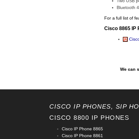
Two USB p
Bluetooth 4
For a full list o
Cisco 8865 IP
Cisco
We can s
CISCO IP PHONES, SIP H
CISCO 8800 IP PHONES
Cisco IP Phone 8865
Cisco IP Phone 8861