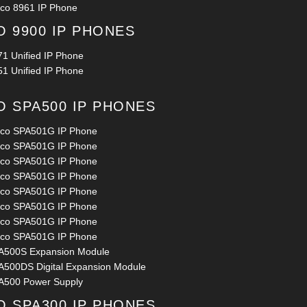
sco 8961 IP Phone
O 9900 IP PHONES
71 Unified IP Phone
51 Unified IP Phone
O SPA500 IP PHONES
sco SPA501G IP Phone
sco SPA501G IP Phone
sco SPA501G IP Phone
sco SPA501G IP Phone
sco SPA501G IP Phone
sco SPA501G IP Phone
sco SPA501G IP Phone
sco SPA501G IP Phone
A500S Expansion Module
A500DS Digital Expansion Module
A500 Power Supply
O SPA300 IP PHONES