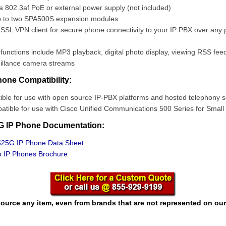
 802.3af PoE or external power supply (not included)
 to two SPA500S expansion modules
L VPN client for secure phone connectivity to your IP PBX over any p
functions include MP3 playback, digital photo display, viewing RSS fee
eillance camera streams
one Compatibility:
ble for use with open source IP-PBX platforms and hosted telephony s
tible for use with Cisco Unified Communications 500 Series for Small
G IP Phone Documentation:
25G IP Phone Data Sheet
 IP Phones Brochure
ource any item, even from brands that are not represented on our