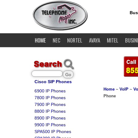
Bus
HOME
NEC
NORTEL
AVAYA
MITEL
BUSIN
Cisco SIP Phones
Home
~
VoIP
~
Vo
6900 IP Phones
Phone
7800 IP Phones
7900 IP Phones
8800 IP Phones
8900 IP Phones
9900 IP Phones
SPA500 IP Phones