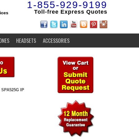
1-855-929-9199
Toll-free Express Quotes
ices
ONES
HEADSETS
ACCESSORIES
 SPA525G IP