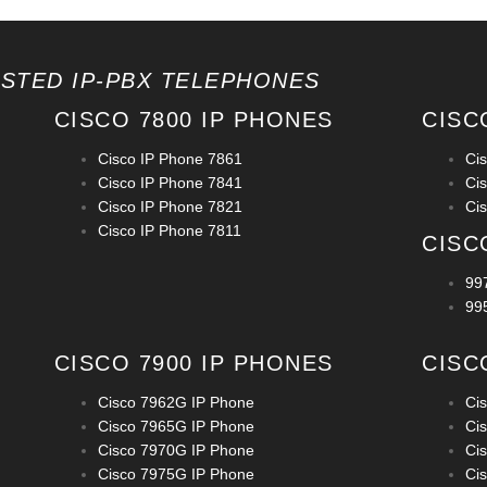
OSTED IP-PBX TELEPHONES
CISCO 7800 IP PHONES
CISC
Cisco IP Phone 7861
Ci
Cisco IP Phone 7841
Ci
Cisco IP Phone 7821
Ci
Cisco IP Phone 7811
CISC
99
99
CISCO 7900 IP PHONES
CISC
Cisco 7962G IP Phone
Ci
Cisco 7965G IP Phone
Ci
Cisco 7970G IP Phone
Ci
Cisco 7975G IP Phone
Ci