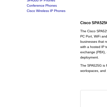
SPA300 IP Phones
Conference Phones
Cisco Wireless IP Phones
Cisco SPA525G
The Cisco SPA525
PC Port, WiFi and
businesses that 
with a hosted IP 
exchange (PBX), o
deployment.
The SPA525G is for
workspaces, and pu