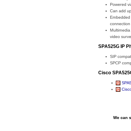
Powered via
Can add up
Embedded SS
connection
Multimedia 
video surv
SPA525G IP Ph
SIP compati
SPCP compa
Cisco SPA525
SPA5
Cisco
We can s