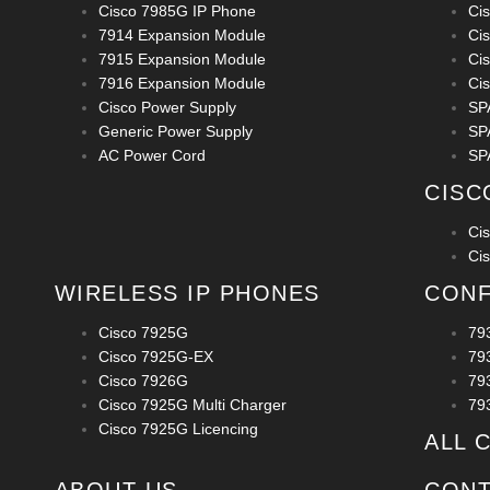
Cisco 7985G IP Phone
Ci
7914 Expansion Module
Ci
7915 Expansion Module
Ci
7916 Expansion Module
Ci
Cisco Power Supply
SP
Generic Power Supply
SP
AC Power Cord
SP
CISC
Ci
Ci
WIRELESS IP PHONES
CONF
Cisco 7925G
79
Cisco 7925G-EX
79
Cisco 7926G
79
Cisco 7925G Multi Charger
79
Cisco 7925G Licencing
ALL 