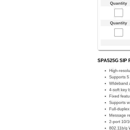
Quantity
Quantity
SPA525G SIP P
High-resolu
Supports 5 
WIdeband 
4-soft key 
Fixed featu
Supports w
Full-duple
Message ret
2-port 10/
802.11b/g W