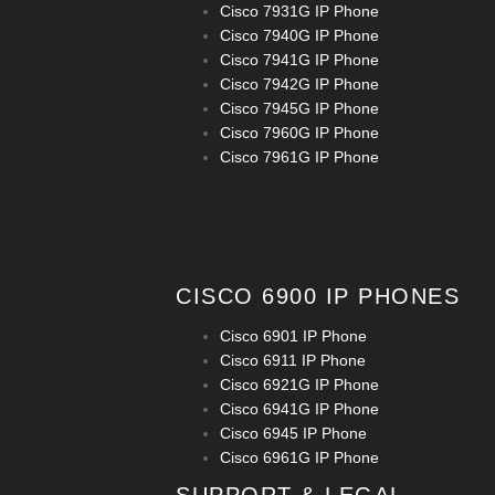
Cisco 7931G IP Phone
Cisco 7940G IP Phone
Cisco 7941G IP Phone
Cisco 7942G IP Phone
Cisco 7945G IP Phone
Cisco 7960G IP Phone
Cisco 7961G IP Phone
CISCO 6900 IP PHONES
Cisco 6901 IP Phone
Cisco 6911 IP Phone
Cisco 6921G IP Phone
Cisco 6941G IP Phone
Cisco 6945 IP Phone
Cisco 6961G IP Phone