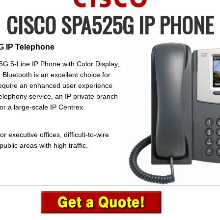
CISCO SPA525G IP PHONE
 IP Telephone
G 5-Line IP Phone with Color Display,
 Bluetooth is an excellent choice for
require an enhanced user experience
telephony service, an IP private branch
r a large-scale IP Centrex
 executive offices, difficult-to-wire
blic areas with high traffic.