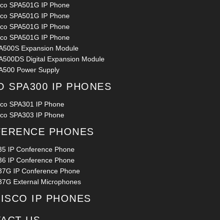
sco SPA501G IP Phone
sco SPA501G IP Phone
sco SPA501G IP Phone
sco SPA501G IP Phone
A500S Expansion Module
A500DS Digital Expansion Module
A500 Power Supply
O SPA300 IP PHONES
sco SPA301 IP Phone
sco SPA303 IP Phone
ERENCE PHONES
35 IP Conference Phone
36 IP Conference Phone
37G IP Conference Phone
37G External Microphones
CISCO IP PHONES