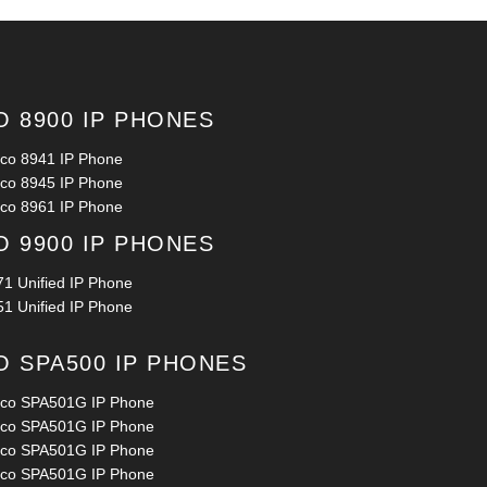
O 8900 IP PHONES
sco 8941 IP Phone
sco 8945 IP Phone
sco 8961 IP Phone
O 9900 IP PHONES
71 Unified IP Phone
51 Unified IP Phone
O SPA500 IP PHONES
sco SPA501G IP Phone
sco SPA501G IP Phone
sco SPA501G IP Phone
sco SPA501G IP Phone