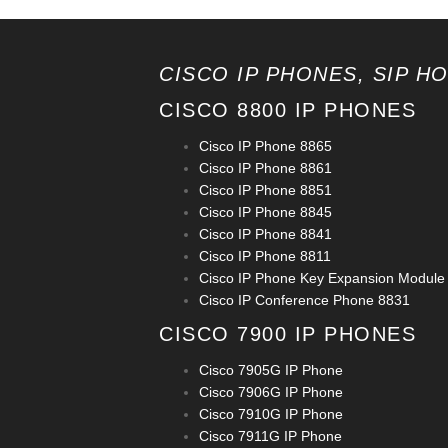
CISCO IP PHONES, SIP H
CISCO 8800 IP PHONES
Cisco IP Phone 8865
Cisco IP Phone 8861
Cisco IP Phone 8851
Cisco IP Phone 8845
Cisco IP Phone 8841
Cisco IP Phone 8811
Cisco IP Phone Key Expansion Module
Cisco IP Conference Phone 8831
CISCO 7900 IP PHONES
Cisco 7905G IP Phone
Cisco 7906G IP Phone
Cisco 7910G IP Phone
Cisco 7911G IP Phone