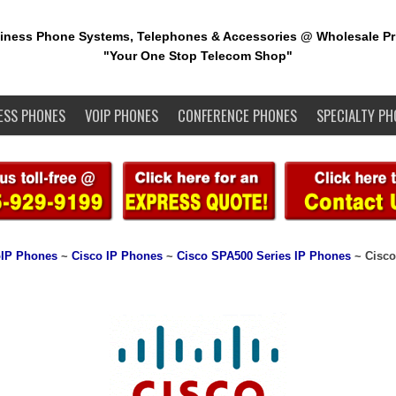
iness Phone Systems, Telephones & Accessories @ Wholesale Pr
"Your One Stop Telecom Shop"
ESS PHONES
VOIP PHONES
CONFERENCE PHONES
SPECIALTY PH
IP Phones
~
Cisco IP Phones
~
Cisco SPA500 Series IP Phones
~ Cisco