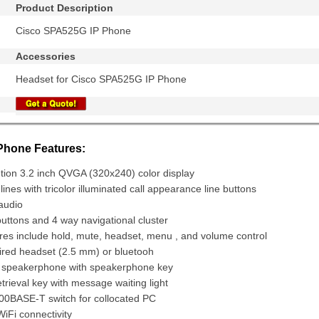
Product Description
Cisco SPA525G IP Phone
Accessories
Headset for Cisco SPA525G IP Phone
hone Features:
tion 3.2 inch QVGA (320x240) color display
lines with tricolor illuminated call appearance line buttons
audio
buttons and 4 way navigational cluster
res include hold, mute, headset, menu , and volume control
ired headset (2.5 mm) or bluetooh
x speakerphone with speakerphone key
rieval key with message waiting light
100BASE-T switch for collocated PC
iFi connectivity