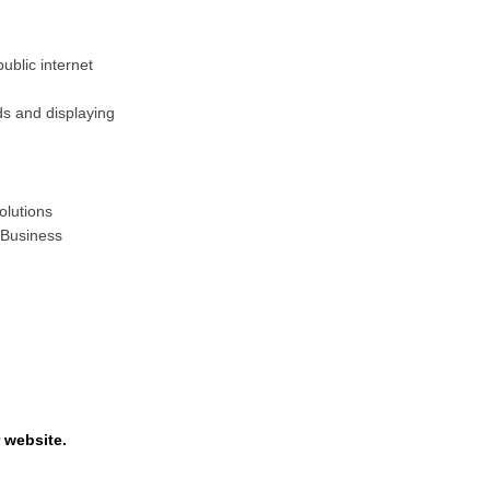
ublic internet
ds and displaying
olutions
 Business
 website.