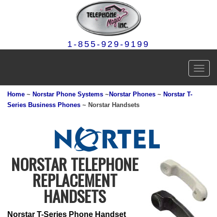
1-855-929-9199
Toggl
navig
Home
~
Norstar Phone Systems
~
Norstar Phones
~
Norstar T-
Series Business Phones
~ Norstar Handsets
NORSTAR TELEPHONE
REPLACEMENT
HANDSETS
Norstar T-Series Phone Handset