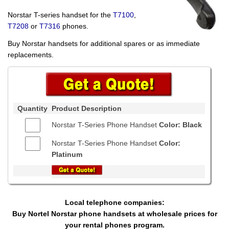
Norstar T-series handset for the
T7100
,
T7208
or
T7316
phones.
Buy Norstar handsets for additional spares or as immediate
replacements.
Quantity
Product Description
Norstar T-Series Phone Handset
Color: Black
Norstar T-Series Phone Handset
Color:
Platinum
Local telephone companies:
Buy Nortel Norstar phone handsets at wholesale prices for
your rental phones program.