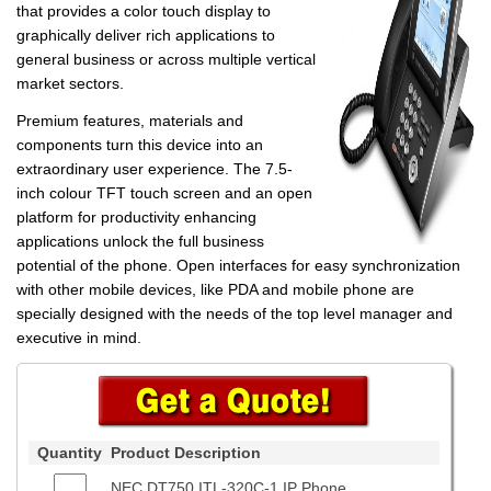
that provides a color touch display to
graphically deliver rich applications to
general business or across multiple vertical
market sectors.
Premium features, materials and
components turn this device into an
extraordinary user experience. The 7.5-
inch colour TFT touch screen and an open
platform for productivity enhancing
applications unlock the full business
potential of the phone. Open interfaces for easy synchronization
with other mobile devices, like PDA and mobile phone are
specially designed with the needs of the top level manager and
executive in mind.
Quantity
Product Description
NEC DT750 ITL-320C-1 IP Phone