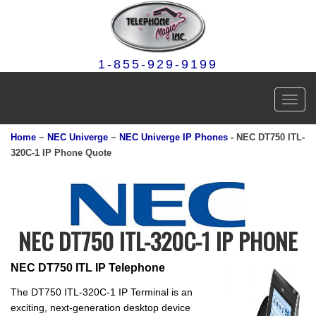
1-855-929-9199
Toggl
navig
Home
~
NEC Univerge
~
NEC Univerge IP Phones
- NEC DT750 ITL
-
320C-1
IP Phone Quote
NEC DT750 ITL-320C-1 IP PHONE
NEC DT750 ITL IP Telephone
The DT750 ITL-320C-1 IP Terminal is an
exciting, next-generation desktop device