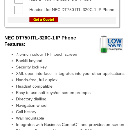
Headset for NEC DT750 ITL-320C-1 IP Phone
NEC DT750 ITL-320C-1 IP Phone
Features:
7.5-inch colour TFT touch screen
Backlit keypad
Security lock key
XML open interface - integrates into your other applications
Hands-free, full duplex
Headset compatible
Easy to use soft keys/on screen prompts
Directory dialling
Navigation wheel
Call history
Wall mountable
Integrates with Business ConneCT and provides on-screen: