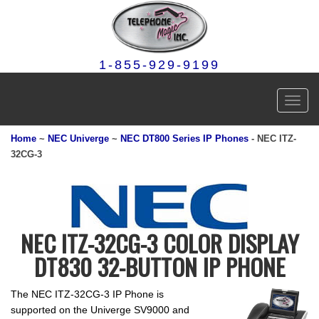
1-855-929-9199
Toggl
navig
Home
~
NEC Univerge
~
NEC DT800 Series IP Phones
- NEC ITZ-
32CG-3
NEC ITZ-32CG-3 COLOR DISPLAY
DT830 32-BUTTON IP PHONE
The NEC ITZ-32CG-3 IP Phone is
supported on the Univerge SV9000 and