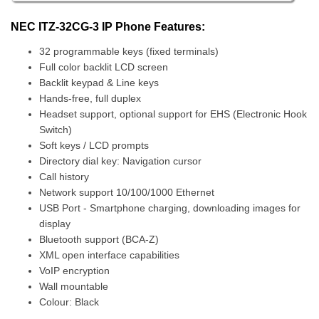
NEC ITZ-32CG-3 IP Phone Features:
32 programmable keys (fixed terminals)
Full color backlit LCD screen
Backlit keypad & Line keys
Hands-free, full duplex
Headset support, optional support for EHS (Electronic Hook
Switch)
Soft keys / LCD prompts
Directory dial key: Navigation cursor
Call history
Network support 10/100/1000 Ethernet
USB Port - Smartphone charging, downloading images for
display
Bluetooth support (BCA-Z)
XML open interface capabilities
VoIP encryption
Wall mountable
Colour: Black