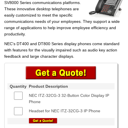
SV8000 Series communications platforms.
These innovative desktop telephones are
easily customized to meet the specific
communications needs of your employees. They support a wide
range of applications to help improve employee efficiency and
productivity.
NEC's DT400 and DT800 Series display phones come standard
with features for the visually impaired such as audio key action
feedback and large character displays.
Quantity
Product Description
NEC ITZ-32CG-3 32-Button Color Display IP
Phone
Headset for NEC ITZ-32CG-3 IP Phone