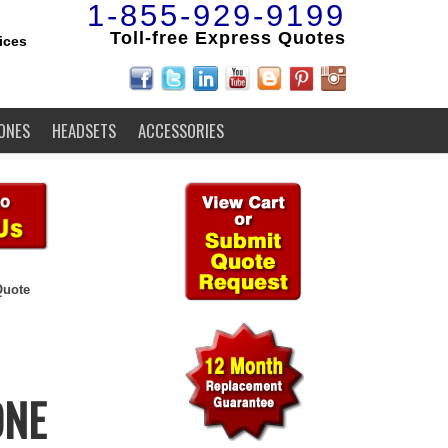
1-855-929-9199
Toll-free Express Quotes
ices
ONES
HEADSETS
ACCESSORIES
Quote
ONE