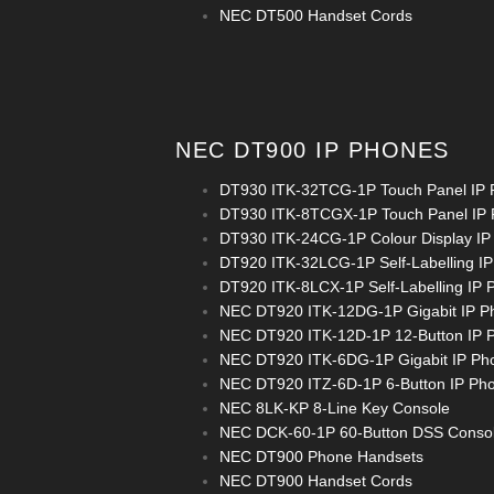
NEC DT500 Handset Cords
NEC DT900 IP PHONES
DT930 ITK-32TCG-1P Touch Panel IP
DT930 ITK-8TCGX-1P Touch Panel IP
DT930 ITK-24CG-1P Colour Display IP
DT920 ITK-32LCG-1P Self-Labelling I
DT920 ITK-8LCX-1P Self-Labelling IP 
NEC DT920 ITK-12DG-1P Gigabit IP P
NEC DT920 ITK-12D-1P 12-Button IP 
NEC DT920 ITK-6DG-1P Gigabit IP Ph
NEC DT920 ITZ-6D-1P 6-Button IP Ph
NEC 8LK-KP 8-Line Key Console
NEC DCK-60-1P 60-Button DSS Conso
NEC DT900 Phone Handsets
NEC DT900 Handset Cords