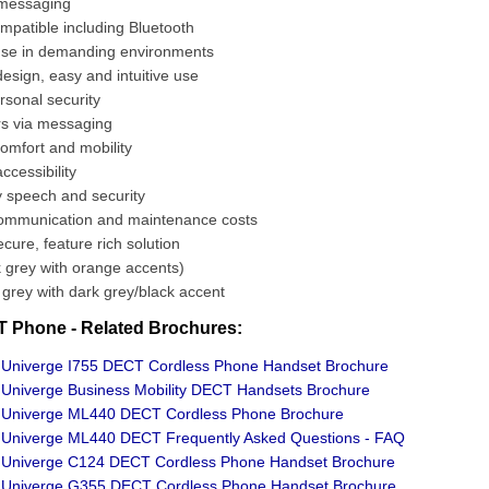
 messaging
mpatible including Bluetooth
use in demanding environments
esign, easy and intuitive use
rsonal security
rs via messaging
 comfort and mobility
ccessibility
y speech and security
mmunication and maintenance costs
ecure, feature rich solution
 grey with orange accents)
t grey with dark grey/black accent
 Phone - Related Brochures:
Univerge I755 DECT Cordless Phone Handset Brochure
niverge Business Mobility DECT Handsets Brochure
Univerge ML440 DECT Cordless Phone Brochure
Univerge ML440 DECT Frequently Asked Questions - FAQ
Univerge C124 DECT Cordless Phone Handset Brochure
Univerge G355 DECT Cordless Phone Handset Brochure