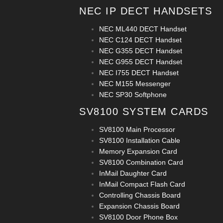
NEC IP DECT HANDSETS
NEC ML440 DECT Handset
NEC C124 DECT Handset
NEC G355 DECT Handset
NEC G955 DECT Handset
NEC I755 DECT Handset
NEC M155 Messenger
NEC SP30 Softphone
SV8100 SYSTEM CARDS
SV8100 Main Processor
SV8100 Installation Cable
Memory Expansion Card
SV8100 Combination Card
InMail Daughter Card
InMail Compact Flash Card
Controlling Chassis Board
Expansion Chassis Board
SV8100 Door Phone Box