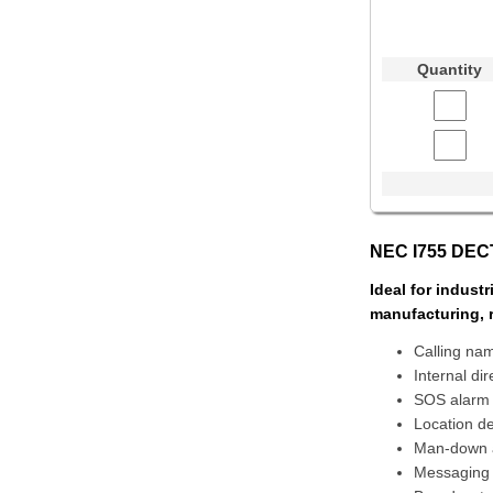
Quantity
NEC I755 DECT
Ideal for indust
manufacturing, 
Calling nam
Internal di
SOS alarm
Location de
Man-down 
Messaging