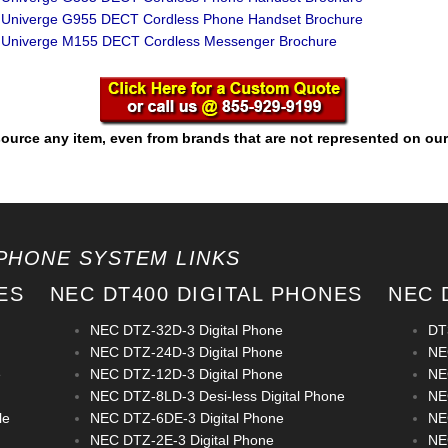
Univerge G955 DECT Cordless Phone Handset Brochure
Univerge M155 DECT Cordless Messenger Brochure
ource any item, even from brands that are not represented on our
PHONE SYSTEM LINKS
ES
NEC DT400 DIGITAL PHONES
NEC 
NEC DTZ-32D-3 Digital Phone
DT
NEC DTZ-24D-3 Digital Phone
NE
e
NEC DTZ-12D-3 Digital Phone
NE
NEC DTZ-8LD-3 Desi-less Digital Phone
NE
le
NEC DTZ-6DE-3 Digital Phone
NE
NEC DTZ-2E-3 Digital Phone
NE