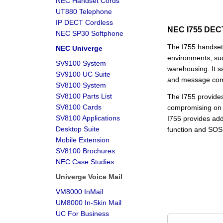
NEC Handset Cords
UT880 Telephone
IP DECT Cordless
NEC I755 DECT
NEC SP30 Softphone
The I755 handset 
NEC Univerge
environments, suc
SV9100 System
warehousing. It s
SV9100 UC Suite
and message comm
SV8100 System
SV8100 Parts List
The I755 provides m
SV8100 Cards
compromising on 
SV8100 Applications
I755 provides add
Desktop Suite
function and SOS
Mobile Extension
SV8100 Brochures
NEC Case Studies
Univerge Voice Mail
VM8000 InMail
UM8000 In-Skin Mail
UC For Business