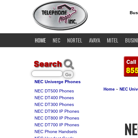
Bus
HOME
NEC
NORTEL
AVAYA
MITEL
BUSIN
NEC Univerge Phones
Home
~
NEC Univ
NEC DT500 Phones
NEC DT400 Phones
NEC DT300 Phones
NEC DT900 IP Phones
NEC DT800 IP Phones
NE
NEC DT700 IP Phones
NEC Phone Handsets