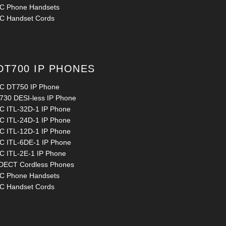
C Phone Handsets
C Handset Cords
DT700 IP PHONES
C DT750 IP Phone
730 DESI-less IP Phone
C ITL-32D-1 IP Phone
C ITL-24D-1 IP Phone
C ITL-12D-1 IP Phone
C ITL-6DE-1 IP Phone
C ITL-2E-1 IP Phone
 DECT Cordless Phones
C Phone Handsets
C Handset Cords