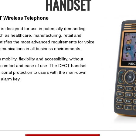
HANDSET
 Wireless Telephone
is designed for use in potentially demanding
h as healthcare, manufacturing, retail and
atisfies the most advanced requirements for voice
unications in all business environments.
obility, flexibility and accessibility, without
comfort and ease of use. The DECT handset
itional protection to users with the man-down
 alarm key.