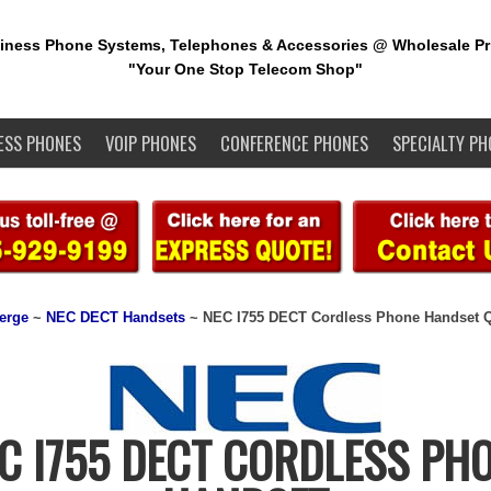
iness Phone Systems, Telephones & Accessories @ Wholesale Pr
"Your One Stop Telecom Shop"
ESS PHONES
VOIP PHONES
CONFERENCE PHONES
SPECIALTY PH
erge
~
NEC DECT Handsets
~ NEC I755 DECT Cordless Phone Handset 
C I755 DECT CORDLESS PH