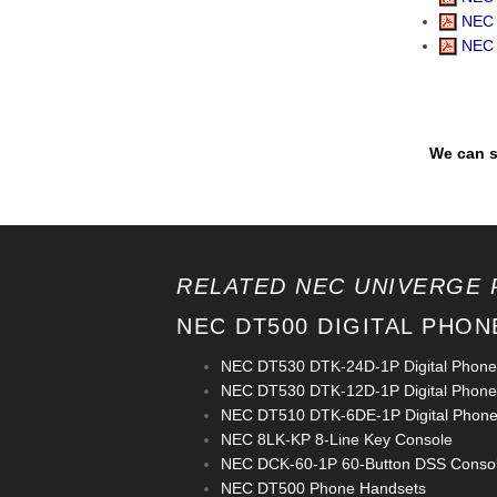
NEC 
NEC 
We can s
RELATED NEC UNIVERGE 
NEC DT500 DIGITAL PHON
NEC DT530 DTK-24D-1P Digital Phone
NEC DT530 DTK-12D-1P Digital Phone
NEC DT510 DTK-6DE-1P Digital Phon
NEC 8LK-KP 8-Line Key Console
NEC DCK-60-1P 60-Button DSS Conso
NEC DT500 Phone Handsets