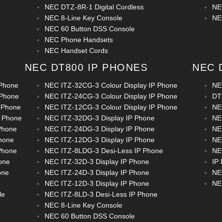
NEC DTZ-8R-1 Digital Cordless
NE
NEC 8-Line Key Console
NE
NEC 60 Button DSS Console
NEC Phone Handsets
NEC Handset Cords
NEC DT800 IP PHONES
NEC 
 Phone
NEC ITZ-32CG-3 Colour Display IP Phone
NE
 Phone
NEC ITZ-24CG-3 Colour Display IP Phone
DT
 Phone
NEC ITZ-12CG-3 Colour Display IP Phone
NE
P Phone
NEC ITZ-32DG-3 Display IP Phone
NE
Phone
NEC ITZ-24DG-3 Display IP Phone
NE
hone
NEC ITZ-12DG-3 Display IP Phone
NE
Phone
NEC ITZ-8LDG-3 Desi-Less IP Phone
NE
one
NEC ITZ-32D-3 Display IP Phone
IP
one
NEC ITZ-24D-3 Display IP Phone
NE
NEC ITZ-12D-3 Display IP Phone
NE
le
NEC ITZ-8LD-3 Desi-Less IP Phone
NEC 8-Line Key Console
NEC 60 Button DSS Console