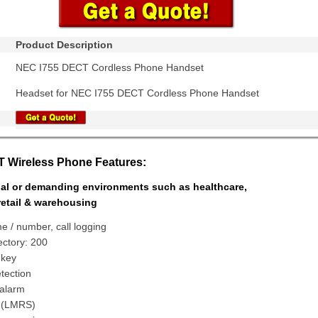
Product Description
NEC I755 DECT Cordless Phone Handset
Headset for NEC I755 DECT Cordless Phone Handset
 Wireless Phone Features:
rial or demanding environments such as healthcare,
retail & warehousing
e / number, call logging
rectory: 200
 key
tection
alarm
 (LMRS)