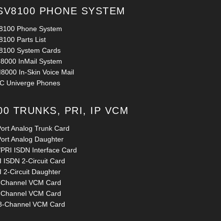
SV8100 PHONE SYSTEM
8100 Phone System
8100 Parts List
8100 System Cards
8000 InMail System
8000 In-Skin Voice Mail
C Univerge Phones
00 TRUNKS, PRI, IP VCM
Port Analog Trunk Card
Port Analog Daughter
/PRI ISDN Interface Card
 ISDN 2-Circuit Card
 2-Circuit Daughter
-Channel VCM Card
-Channel VCM Card
8-Channel VCM Card