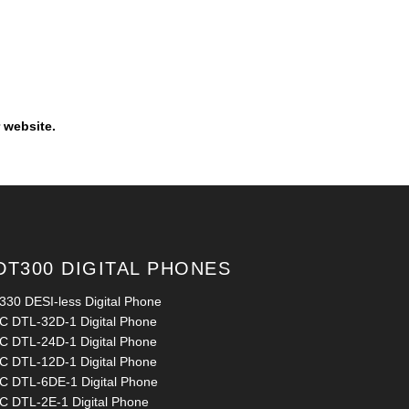
 website.
DT300 DIGITAL PHONES
330 DESI-less Digital Phone
C DTL-32D-1 Digital Phone
C DTL-24D-1 Digital Phone
C DTL-12D-1 Digital Phone
C DTL-6DE-1 Digital Phone
C DTL-2E-1 Digital Phone