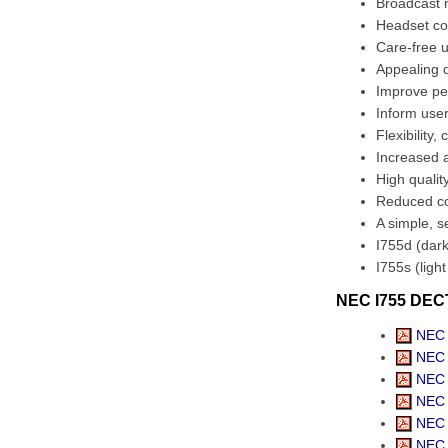
Broadcast
Headset co
Care-free 
Appealing d
Improve pe
Inform use
Flexibility,
Increased a
High qualit
Reduced co
A simple, s
I755d (dark
I755s (ligh
NEC I755 DECT
NEC 
NEC U
NEC 
NEC 
NEC 
NEC 