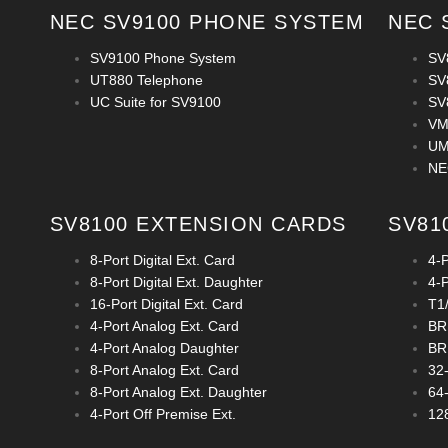
NEC SV9100 PHONE SYSTEM
NEC 
SV9100 Phone System
SV
UT880 Telephone
SV
UC Suite for SV9100
SV
VM
UM
NE
SV8100 EXTENSION CARDS
SV81
8-Port Digital Ext. Card
4-
8-Port Digital Ext. Daughter
4-
16-Port Digital Ext. Card
T1
4-Port Analog Ext. Card
BRI
4-Port Analog Daughter
BRI
8-Port Analog Ext. Card
32
8-Port Analog Ext. Daughter
64
4-Port Off Premise Ext.
12