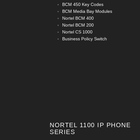
BCM 450 Key Codes
BCM Media Bay Modules
Nortel BCM 400
Nortel BCM 200
Nortel CS 1000
Business Policy Switch
NORTEL 1100 IP PHONE
SERIES