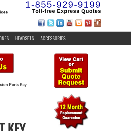
1-855-929-9199
Toll-free Express Quotes
ices
ONES
HEADSETS
ACCESSORIES
sion Ports Key
T KEY