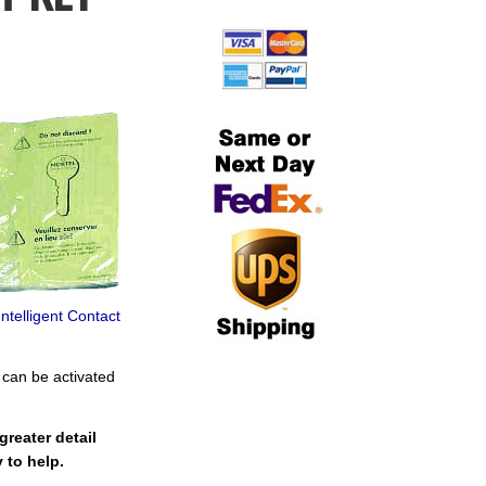
telligent Contact
 can be activated
reater detail
 to help.