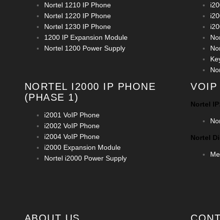
Nortel 1210 IP Phone
i2
Nortel 1220 IP Phone
i2
Nortel 1230 IP Phone
i2
1200 IP Expansion Module
No
Nortel 1200 Power Supply
No
Ke
No
NORTEL I2000 IP PHONE
VOIP
(PHASE 1)
Nortel IP
i2001 VoIP Phone
No
i2002 VoIP Phone
i2004 VoIP Phone
Nortel Di
i2000 Expansion Module
Mer
Nortel i2000 Power Supply
ABOUT US
CONT