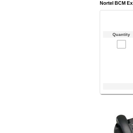
Nortel BCM Ex
Quantity