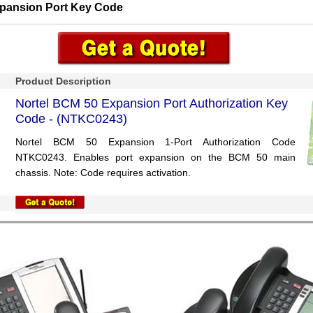
pansion Port Key Code
Product Description
Nortel BCM 50 Expansion Port Authorization Key
Code - (NTKC0243)
Nortel BCM 50 Expansion 1-Port Authorization Code
NTKC0243. Enables port expansion on the BCM 50 main
chassis. Note: Code requires activation.