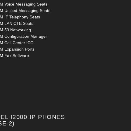
M Voice Messaging Seats
M Unified Messaging Seats
M IP Telephony Seats
M LAN CTE Seats
M 50 Networking
M Configuration Manager
M Call Center ICC
M Expansion Ports
M Fax Software
EL I2000 IP PHONES
SE 2)