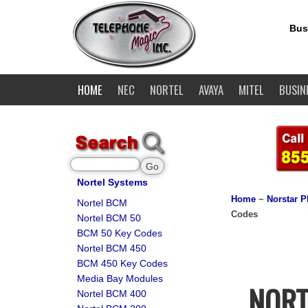
Bus
HOME
NEC
NORTEL
AVAYA
MITEL
BUSIN
Nortel Systems
Home
~
Norstar 
Nortel BCM
Codes
Nortel BCM 50
BCM 50 Key Codes
Nortel BCM 450
BCM 450 Key Codes
Media Bay Modules
NORT
Nortel BCM 400