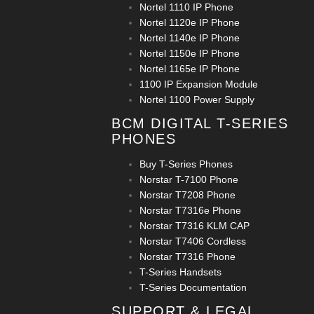
Nortel 1110 IP Phone
Nortel 1120e IP Phone
Nortel 1140e IP Phone
Nortel 1150e IP Phone
Nortel 1165e IP Phone
1100 IP Expansion Module
Nortel 1100 Power Supply
BCM DIGITAL T-SERIES
PHONES
Buy T-Series Phones
Norstar T-7100 Phone
Norstar T7208 Phone
Norstar T7316e Phone
Norstar T7316 KLM CAP
Norstar T7406 Cordless
Norstar T7316 Phone
T-Series Handsets
T-Series Documentation
SUPPORT & LEGAL