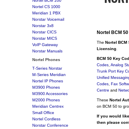
Nortel BCM 200
Nortel CS 1000
Meridian 1 PBX
Norstar Voicemail
Norstar 3x8
Norstar CICS
Nortel BCM 50
Norstar MICS
The
Nortel BCM
VoIP Gateway
Licensing
.
Norstar Manuals
BCM 50 Key Code
Nortel Phones
Codes
,
Analog St
T-Series Norstar
Trunk Port Key C
M-Series Meridian
Unified Messagi
Nortel IP Phones
Codes
,
Fax Soft
M3900 Phones
Centre
and
Netwo
M3900 Accessories
M2000 Phones
These
Nortel Au
Meridian Centrex
on BCM 50 to gro
Small Office
If you would lik
Nortel Cordless
then please con
Norstar Conference