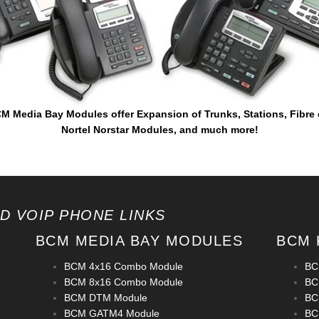
M Media Bay Modules offer Expansion of Trunks, Stations, Fibre
Nortel Norstar Modules, and much more!
D VOIP PHONE LINKS
BCM MEDIA BAY MODULES
BCM 
BCM 4x16 Combo Module
BCM
BCM 8x16 Combo Module
BC
BCM DTM Module
BC
BCM GATM4 Module
BC