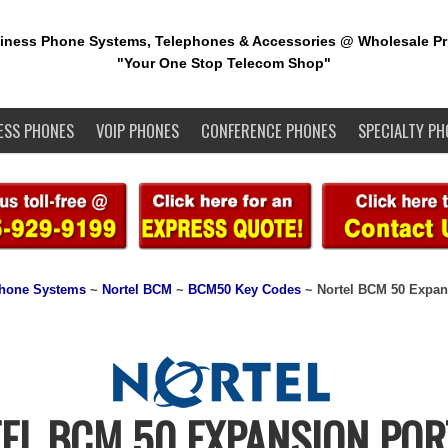
iness Phone Systems, Telephones & Accessories @ Wholesale Pr
"Your One Stop Telecom Shop"
ESS PHONES
VOIP PHONES
CONFERENCE PHONES
SPECIALTY PH
Phone Systems
~
Nortel BCM
~
BCM50 Key Codes
~ Nortel BCM 50 Expan
EL BCM 50 EXPANSION POR