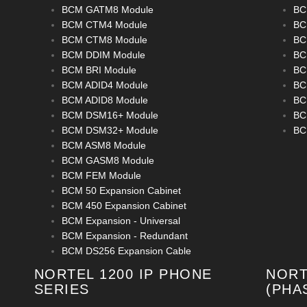
BCM GATM8 Module
BC
BCM CTM4 Module
BC
BCM CTM8 Module
BC
BCM DDIM Module
BC
BCM BRI Module
BC
BCM ADID4 Module
BC
BCM ADID8 Module
BC
BCM DSM16+ Module
BC
BCM DSM32+ Module
BC
BCM ASM8 Module
BCM GASM8 Module
BCM FEM Module
BCM 50 Expansion Cabinet
BCM 450 Expansion Cabinet
BCM Expansion - Universal
BCM Expansion - Redundant
BCM DS256 Expansion Cable
NORTEL 1200 IP PHONE
NORT
SERIES
(PHA