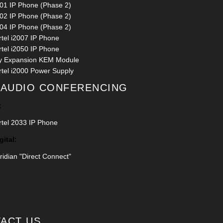
001 IP Phone (Phase 2)
002 IP Phone (Phase 2)
004 IP Phone (Phase 2)
rtel i2007 IP Phone
rtel i2050 IP Phone
y Expansion KEM Module
rtel i2000 Power Supply
 AUDIO CONFERENCING
:
rtel 2033 IP Phone
gital:
idian "Direct Connect"
ACT US