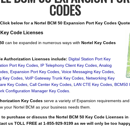
CODES
Click below for a Nortel BCM 50 Expansion Port Key Codes Quote
 Key Code Licenses
 50
can be expanded in numerous ways with
Nortel Key Codes
 Authorization Licenses include:
Digital Station Port Key
ation Port Key Codes
,
IP Telephony Client Key Codes
,
Analog
odes
,
Expansion Port Key Codes
,
Voice Messaging Key Codes
,
ng Key Codes
,
VoIP Gateway Trunk Key Codes
,
Networking Key
ware Key Codes
,
Call Center Key Codes
,
LAN CTE Key Codes
,
BCM50 In
rk Configuration Manager Key Codes
.
thorization Key Codes
serve a variety of Expansion requirements and
w your Nortel BCM as your business needs them.
e to purchase or discuss the Nortel BCM 50 Key Code Licenses in g
tact us TOLL FREE at 1-855-929-9199 as we will only be too happy