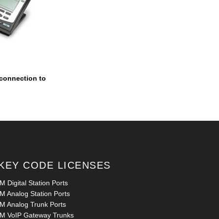
 connection to
KEY CODE LICENSES
 Digital Station Ports
M Analog Station Ports
M Analog Trunk Ports
M VoIP Gateway Trunks