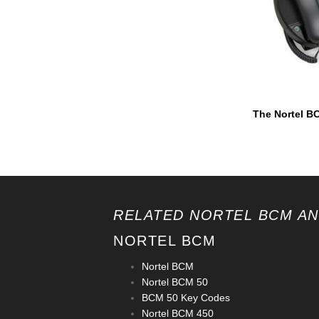
The Nortel BC
RELATED NORTEL BCM AN
NORTEL BCM
Nortel BCM
Nortel BCM 50
BCM 50 Key Codes
Nortel BCM 450