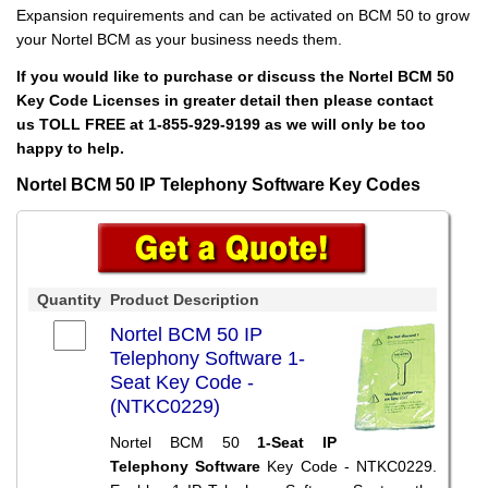
Expansion requirements and can be activated on BCM 50 to grow
your Nortel BCM as your business needs them.
If you would like to purchase or discuss the Nortel BCM 50
Key Code Licenses in greater detail then please contact
us TOLL FREE at 1-855-929-9199 as we will only be too
happy to help.
Nortel BCM 50 IP Telephony Software Key Codes
Quantity
Product Description
Nortel BCM 50 IP
Telephony Software 1-
Seat Key Code -
(NTKC0229)
Nortel BCM 50
1-Seat IP
Telephony Software
Key Code - NTKC0229.