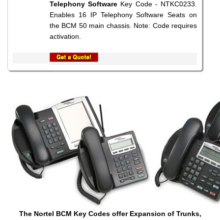
Telephony Software
Key Code - NTKC0233.
Enables 16 IP Telephony Software Seats on
the BCM 50 main chassis. Note: Code requires
activation.
The Nortel BCM Key Codes offer Expansion of Trunks,