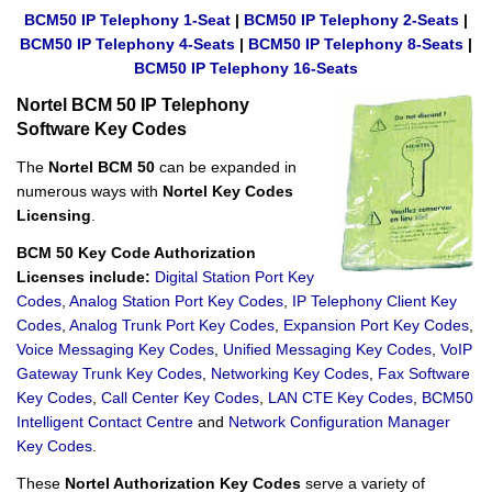
BCM50 IP Telephony 1-Seat
|
BCM50 IP Telephony 2-Seats
|
BCM50 IP Telephony 4-Seats
|
BCM50 IP Telephony 8-Seats
|
BCM50 IP Telephony 16-Seats
Nortel BCM 50 IP Telephony
Software Key Codes
The
Nortel BCM 50
can be expanded in
numerous ways with
Nortel Key Codes
Licensing
.
BCM 50 Key Code Authorization
Licenses include:
Digital Station Port Key
Codes
,
Analog Station Port Key Codes
,
IP Telephony Client Key
Codes
,
Analog Trunk Port Key Codes
,
Expansion Port Key Codes
,
Voice Messaging Key Codes
,
Unified Messaging Key Codes
,
VoIP
Gateway Trunk Key Codes
,
Networking Key Codes
,
Fax Software
Key Codes
,
Call Center Key Codes
,
LAN CTE Key Codes
,
BCM50
Intelligent Contact Centre
and
Network Configuration Manager
Key Codes
.
These
Nortel Authorization Key Codes
serve a variety of