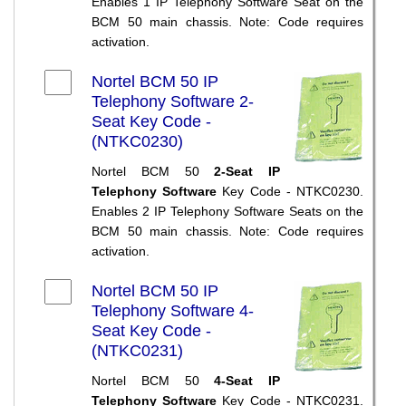
Enables 1 IP Telephony Software Seat on the
BCM 50 main chassis. Note: Code requires
activation.
Nortel BCM 50 IP
Telephony Software 2-
Seat Key Code -
(NTKC0230)
Nortel BCM 50
2-Seat IP
Telephony Software
Key Code - NTKC0230.
Enables 2 IP Telephony Software Seats on the
BCM 50 main chassis. Note: Code requires
activation.
Nortel BCM 50 IP
Telephony Software 4-
Seat Key Code -
(NTKC0231)
Nortel BCM 50
4-Seat IP
Telephony Software
Key Code - NTKC0231.