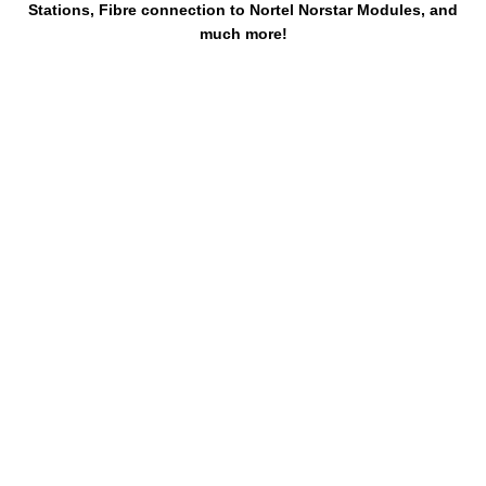
Stations, Fibre connection to Nortel Norstar Modules, and
much more!