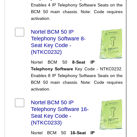
Enables 4 IP Telephony Software Seats on the
BCM 50 main chassis. Note: Code requires
activation.
Nortel BCM 50 IP
Telephony Software 8-
Seat Key Code -
(NTKC0232)
Nortel BCM 50
8-Seat IP
Telephony Software
Key Code - NTKC0232.
Enables 8 IP Telephony Software Seats on the
BCM 50 main chassis. Note: Code requires
activation.
Nortel BCM 50 IP
Telephony Software 16-
Seat Key Code -
(NTKC0233)
Nortel BCM 50
16-Seat IP