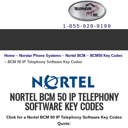
1-855-929-9199
Home
~
Norstar Phone Systems
~
Nortel BCM
~
BCM50 Key Codes
~ BCM 50 IP Telephony Software Key Codes
NORTEL BCM 50 IP TELEPHONY
SOFTWARE KEY CODES
Click for a Nortel BCM 50 IP Telephony Software Key Codes
Quote: