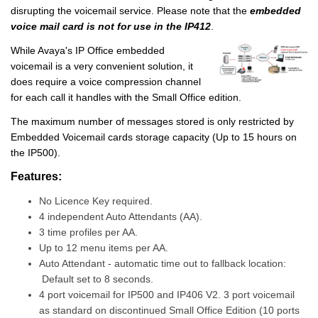
disrupting the voicemail service. Please note that the
embedded
voice mail card is not for use in the IP412
.
While Avaya's IP Office embedded
voicemail is a very convenient solution, it
does require a voice compression channel
for each call it handles with the Small Office edition.
The maximum number of messages stored is only restricted by
Embedded Voicemail cards storage capacity (Up to 15 hours on
the IP500).
Features:
No Licence Key required.
4 independent Auto Attendants (AA).
3 time profiles per AA.
Up to 12 menu items per AA.
Auto Attendant - automatic time out to fallback location:
Default set to 8 seconds.
4 port voicemail for IP500 and IP406 V2. 3 port voicemail
as standard on discontinued Small Office Edition (10 ports