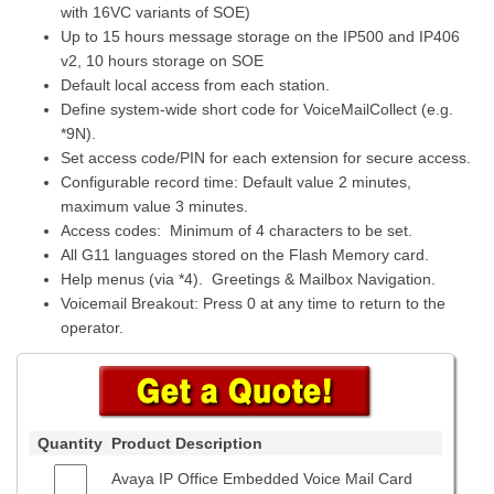
with 16VC variants of SOE)
Up to 15 hours message storage on the IP500 and IP406
v2, 10 hours storage on SOE
Default local access from each station.
Define system-wide short code for VoiceMailCollect (e.g.
*9N).
Set access code/PIN for each extension for secure access.
Configurable record time: Default value 2 minutes,
maximum value 3 minutes.
Access codes: Minimum of 4 characters to be set.
All G11 languages stored on the Flash Memory card.
Help menus (via *4). Greetings & Mailbox Navigation.
Voicemail Breakout: Press 0 at any time to return to the
operator.
Quantity
Product Description
Avaya IP Office Embedded Voice Mail Card