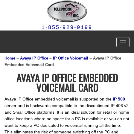
1-855-929-9199
Toggl
navig
Home
~
Avaya IP Office
~
IP Office Voicemail
~ Avaya IP Office
Embedded Voicemail Card
AVAYA IP OFFICE EMBEDDED
VOICEMAIL CARD
Avaya IP Office embedded voicemail is supported on the
IP 500
server and is backwards compatible to the discontinued IP 406 v2
and Small Office platforms. It is an ideal solution for retail or home
office locations where no space for a PC is available or you do not
want to keep a PC dedicated to voicemail running all the time.
This eliminates the risk of someone switching off the PC and