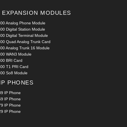
0 EXPANSION MODULES
400 Analog Phone Module
00 Digital Station Module
00 Digital Terminal Module
400 Quad Analog Trunk Card
400 Analog Trunk 16 Module
400 WAN3 Module
400 BRI Card
400 T1 PRI Card
400 So8 Module
 IP PHONES
39 IP Phone
69 IP Phone
79 IP Phone
29 IP Phone