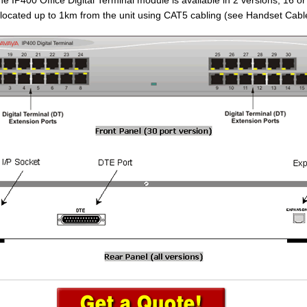
 IP400 Office Digital Terminal module is available in 2 versions; 16 or
located up to 1km from the unit using CAT5 cabling (see Handset Cabl