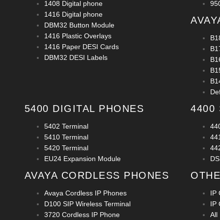
1408 Digital phone
950
1416 Digital phone
AVAY
DBM32 Button Module
1416 Plastic Overlays
B1
1416 Paper DESI Cards
B1
DBM32 DESI Labels
B1
B1
B1
De
5400 DIGITAL PHONES
4400
5402 Terminal
44
5410 Terminal
44
5420 Terminal
44
EU24 Expansion Module
DS
AVAYA CORDLESS PHONES
OTHE
Avaya Cordless IP Phones
IP 
D100 SIP Wireless Terminal
IP 
3720 Cordless IP Phone
All