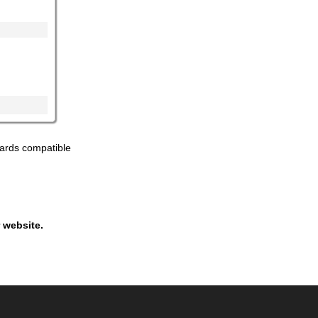
ards compatible
 website.