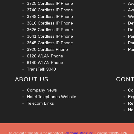
3725 Cordless IP Phone
Av
3740 Cordless IP Phone
Av
3749 Cordless IP Phone
Wi
3616 Cordless IP Phone
De
3626 Cordless IP Phone
Def
3641 Cordless IP Phone
Pa
3645 Cordless IP Phone
Pa
3920 Cordless Phone
Pa
6120 WLAN Phone
6140 WLAN Phone
TransTalk 9040
ABOUT US
CONT
Company News
Co
Hotel Telephones Website
Ex
Telecom Links
Ret
Ho
The content of this site is the property of
Telephone Magic Inc.
, Copyright ©1995-2026