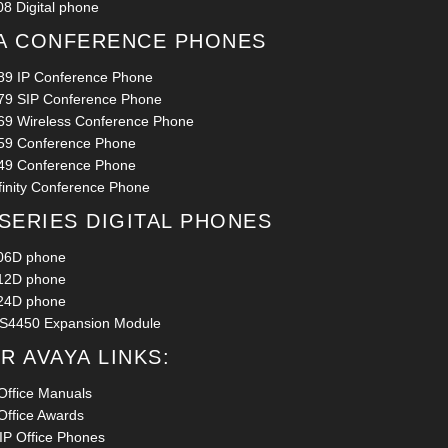
8 Digital phone
A CONFERENCE PHONES
89 IP Conference Phone
79 SIP Conference Phone
69 Wireless Conference Phone
59 Conference Phone
49 Conference Phone
finity Conference Phone
 SERIES DIGITAL PHONES
06D phone
12D phone
24D phone
S4450 Expansion Module
R AVAYA LINKS:
Office Manuals
Office Awards
 IP Office Phones