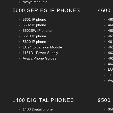
Avaya Manuals
5600 SERIES IP PHONES
4600
5601 IP phone
46
5602 IP phone
46
5602SW IP phone
46
5610 IP phone
46
5620 IP phone
46
EU24 Expansion Module
46
1151D1 Power Supply
46
Avaya Phone Guides
46
46
EU
11
Av
1400 DIGITAL PHONES
9500
1403 Digital phone
950