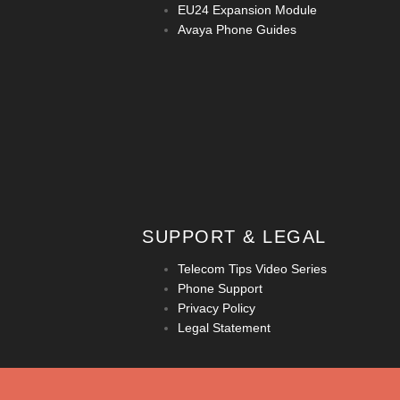
EU24 Expansion Module
Avaya Phone Guides
SUPPORT & LEGAL
Telecom Tips Video Series
Phone Support
Privacy Policy
Legal Statement