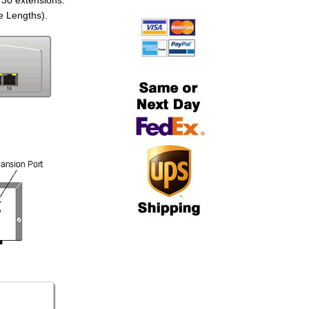
 30 extensions.
e Lengths).