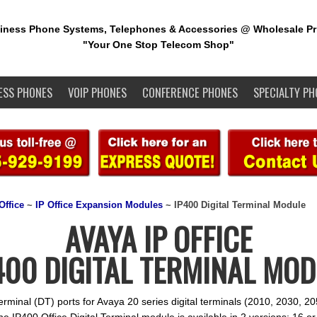
iness Phone Systems, Telephones & Accessories @ Wholesale Pr
"Your One Stop Telecom Shop"
ESS PHONES
VOIP PHONES
CONFERENCE PHONES
SPECIALTY PH
Office
~
IP Office Expansion Modules
~ IP400 Digital Terminal Module
AVAYA IP OFFICE
400 DIGITAL TERMINAL MO
Terminal (DT) ports for Avaya 20 series digital terminals (2010, 2030, 