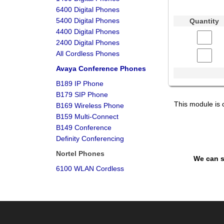
6400 Digital Phones
5400 Digital Phones
Quantity
4400 Digital Phones
2400 Digital Phones
All Cordless Phones
Avaya Conference Phones
B189 IP Phone
B179 SIP Phone
This module is 
B169 Wireless Phone
B159 Multi-Connect
B149 Conference
Definity Conferencing
Nortel Phones
We can s
6100 WLAN Cordless