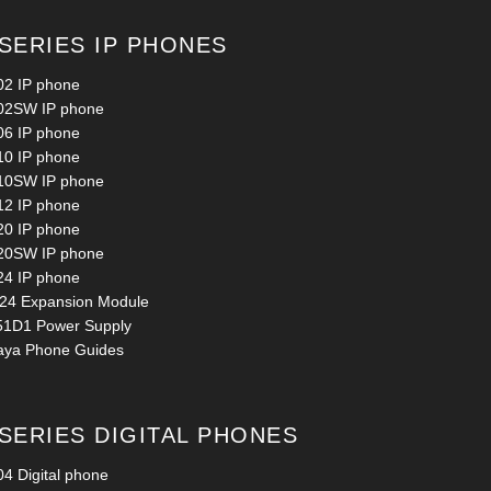
 SERIES IP PHONES
02 IP phone
02SW IP phone
06 IP phone
10 IP phone
10SW IP phone
12 IP phone
20 IP phone
20SW IP phone
24 IP phone
24 Expansion Module
51D1 Power Supply
aya Phone Guides
 SERIES DIGITAL PHONES
4 Digital phone