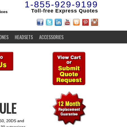
1-855-929-9199
Toll-free Express Quotes
ices
ONES
HEADSETS
ACCESSORIES
DULE
2050, 20DS and