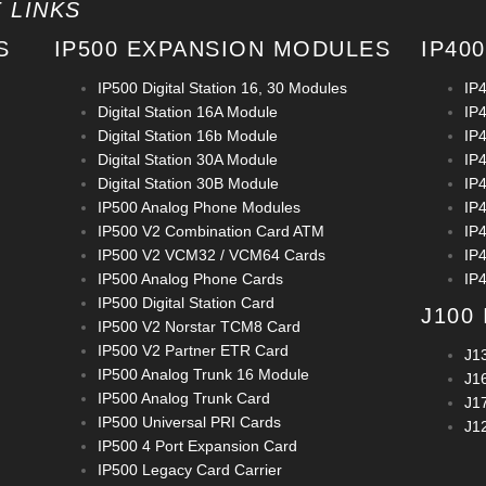
 LINKS
S
IP500 EXPANSION MODULES
IP40
IP500 Digital Station 16, 30 Modules
IP
Digital Station 16A Module
IP4
Digital Station 16b Module
IP4
Digital Station 30A Module
IP
Digital Station 30B Module
IP
IP500 Analog Phone Modules
IP
IP500 V2 Combination Card ATM
IP
IP500 V2 VCM32 / VCM64 Cards
IP
IP500 Analog Phone Cards
IP
IP500 Digital Station Card
J100
IP500 V2 Norstar TCM8 Card
IP500 V2 Partner ETR Card
J1
IP500 Analog Trunk 16 Module
J1
IP500 Analog Trunk Card
J1
IP500 Universal PRI Cards
J1
IP500 4 Port Expansion Card
IP500 Legacy Card Carrier