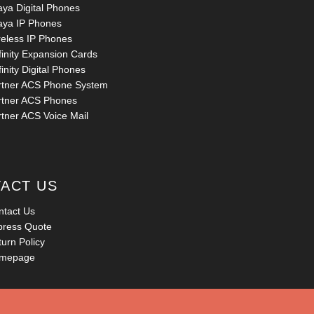
aya Digital Phones
aya IP Phones
reless IP Phones
finity Expansion Cards
inity Digital Phones
rtner ACS Phone System
rtner ACS Phones
rtner ACS Voice Mail
ACT US
ntact Us
press Quote
urn Policy
mepage