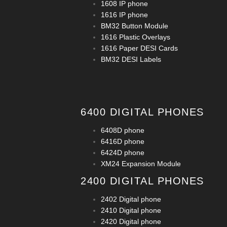
1608 IP phone
1616 IP phone
BM32 Button Module
1616 Plastic Overlays
1616 Paper DESI Cards
BM32 DESI Labels
6400 DIGITAL PHONES
6408D phone
6416D phone
6424D phone
XM24 Expansion Module
2400 DIGITAL PHONES
2402 Digital phone
2410 Digital phone
2420 Digital phone