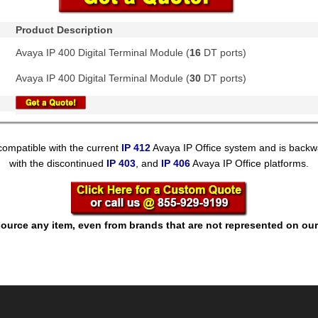
Product Description
Avaya IP 400 Digital Terminal Module (
16
DT ports)
Avaya IP 400 Digital Terminal Module (
30
DT ports)
compatible with the current
IP 412
Avaya IP Office system and is backw
with the discontinued
IP 403
, and
IP 406
Avaya IP Office platforms.
ource any item, even from brands that are not represented on our