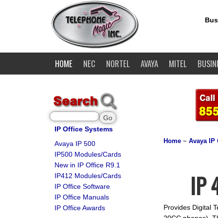
Bus
HOME
NEC
NORTEL
AVAYA
MITEL
BUSIN
IP Office Systems
Home
~
Avaya IP 
Avaya IP 500
IP500 Modules/Cards
New in IP Office R9.1
IP 
IP412 Modules/Cards
IP Office Software
IP Office Manuals
Provides Digital 
IP Office Awards