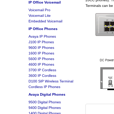
20CC phones). The
IP Office Voicemail
Terminals can be 
Voicemail Pro
Voicemail Lite
Embedded Voicemail
IP Office Phones
Avaya IP Phones
J100 IP Phones
9600 IP Phones
1600 IP Phones
5600 IP Phones
4600 IP Phones
3700 IP Cordless
3600 IP Cordless
D100 SIP Wireless Terminal
Cordless IP Phones
Avaya Digital Phones
9500 Digital Phones
9400 Digital Phones
1400 Digital Phones