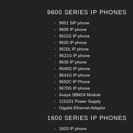
9600 SERIES IP PHONES
9601 SIP phone
9608 IP phone
9611G IP phone
9620 IP phone
9620L IP phone
9621G IP phone
9630 IP phone
9640G IP phone
9641G IP phone
9650C IP Phone
9670G IP phone
Avaya SBM24 Module
1151D1 Power Supply
Gigabit Ethernet Adaptor
1600 SERIES IP PHONES
1603 IP phone