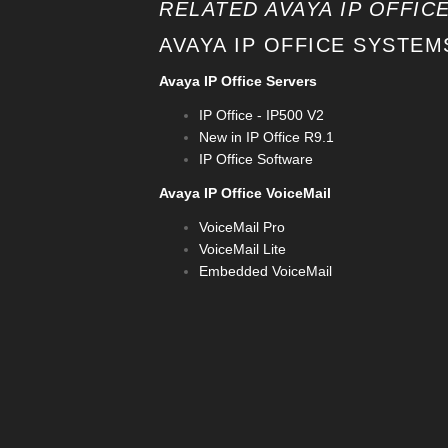
RELATED AVAYA IP OFFICE
AVAYA IP OFFICE SYSTEM
Avaya IP Office Servers
IP Office - IP500 V2
New in IP Office R9.1
IP Office Software
Avaya IP Office VoiceMail
VoiceMail Pro
VoiceMail Lite
Embedded VoiceMail